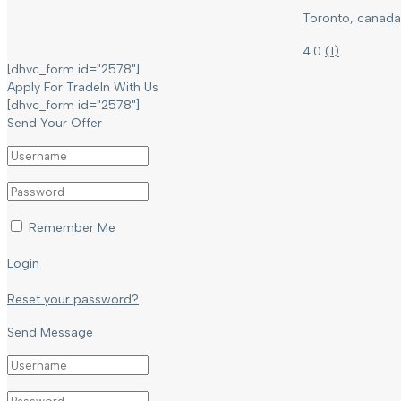
Toronto, canada
4.0
(
1
)
[dhvc_form id="2578"]
Apply For TradeIn With Us
[dhvc_form id="2578"]
Send Your Offer
Remember Me
Login
Reset your password?
Send Message