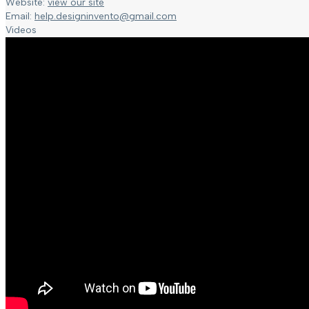
Website:
view our site
Email:
help.designinvento@gmail.com
Videos