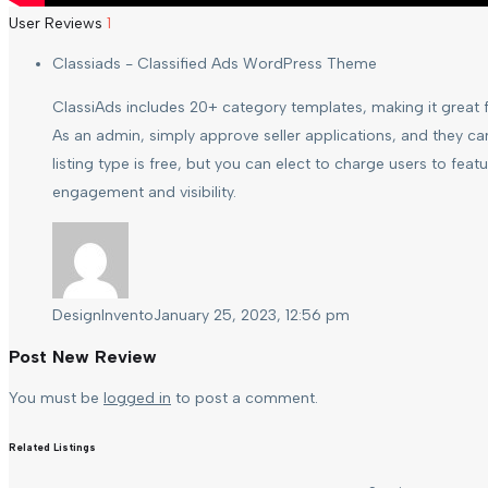
User Reviews
1
Classiads - Classified Ads WordPress Theme
ClassiAds includes 20+ category templates, making it great fo
As an admin, simply approve seller applications, and they ca
listing type is free, but you can elect to charge users to featu
engagement and visibility.
DesignInvento
January 25, 2023, 12:56 pm
Post New Review
You must be
logged in
to post a comment.
Related Listings