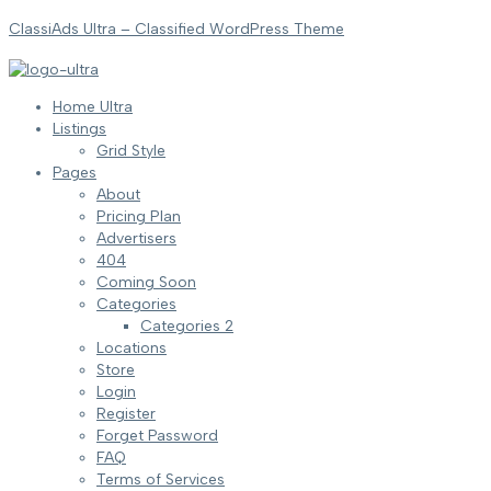
ClassiAds Ultra – Classified WordPress Theme
Home Ultra
Listings
Grid Style
Pages
About
Pricing Plan
Advertisers
404
Coming Soon
Categories
Categories 2
Locations
Store
Login
Register
Forget Password
FAQ
Terms of Services