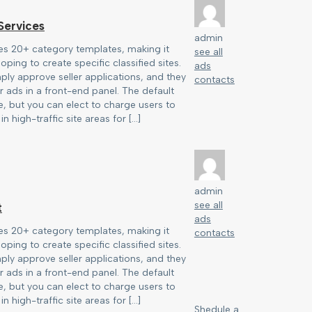
ervices
admin
es 20+ category templates, making it
see all
oping to create specific classified sites.
ads
ply approve seller applications, and they
contacts
 ads in a front-end panel. The default
ree, but you can elect to charge users to
in high-traffic site areas for […]
admin
see all
t
ads
es 20+ category templates, making it
contacts
oping to create specific classified sites.
ply approve seller applications, and they
 ads in a front-end panel. The default
ree, but you can elect to charge users to
in high-traffic site areas for […]
Shedule a