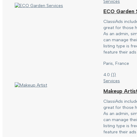
Services
ECO Garden S
ClassiAds includ
great for those h
As an admin, sim
can manage their
listing type is f
feature their ads 
Paris, France
4.0
(
1
)
Services
Makeup Artis
ClassiAds includ
great for those h
As an admin, sim
can manage their
listing type is f
feature their ads 