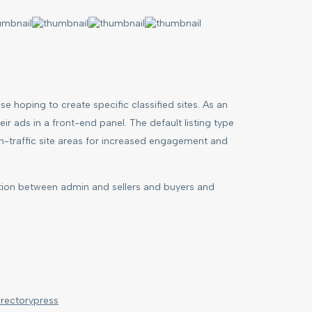
e hoping to create specific classified sites. As an
r ads in a front-end panel. The default listing type
igh-traffic site areas for increased engagement and
tion between admin and sellers and buyers and
irectorypress