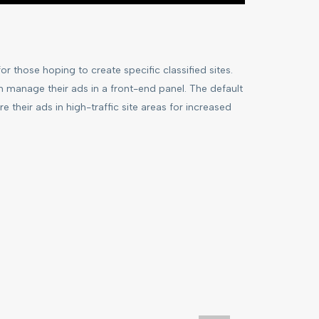
r those hoping to create specific classified sites.
n manage their ads in a front-end panel. The default
re their ads in high-traffic site areas for increased