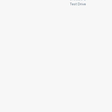
Test Drive