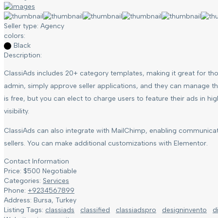
Seller type:
Agency
colors:
Black
Description:
ClassiAds includes 20+ category templates, making it great for thos
admin, simply approve seller applications, and they can manage thei
is free, but you can elect to charge users to feature their ads in h
visibility.
ClassiAds can also integrate with MailChimp, enabling communica
sellers. You can make additional customizations with Elementor.
Contact Information
Price:
$
500
Negotiable
Categories:
Services
Phone:
+9234567899
Address:
Bursa, Turkey
Listing Tags:
classiads
classified
classiadspro
designinvento
d