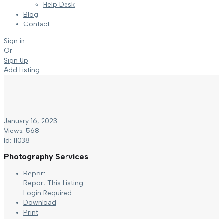
Help Desk
Blog
Contact
Sign in
Or
Sign Up
Add Listing
January 16, 2023
Views: 568
Id: 11038
Photography Services
Report
Report This Listing
Login Required
Download
Print