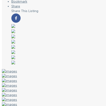
Bookmark
Share
Share This Listing