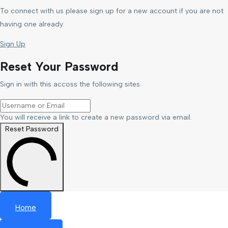
To connect with us please sign up for a new account if you are not
having one already.
Sign Up
Reset Your Password
Sign in with this accoss the following sites.
You will receive a link to create a new password via email.
Reset Password
Home