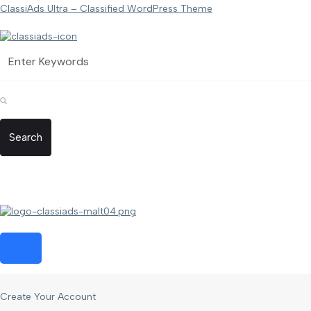
ClassiAds Ultra – Classified WordPress Theme
Search
Create Your Account