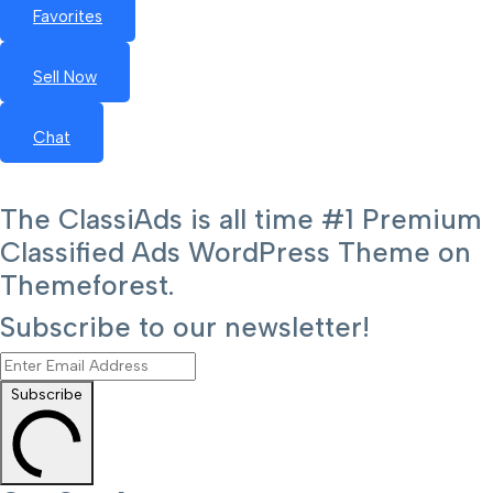
Favorites
Sell Now
Chat
The ClassiAds is all time #1 Premium
Classified Ads WordPress Theme on
Themeforest.
Subscribe to our newsletter!
Subscribe