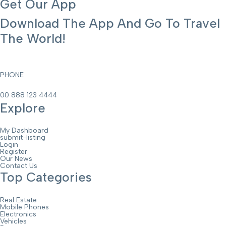
Get Our App
Download The App And Go To Travel
The World!
PHONE
00 888 123 4444
Explore
My Dashboard
submit-listing
Login
Register
Our News
Contact Us
Top Categories
Real Estate
Mobile Phones
Electronics
Vehicles