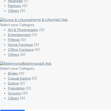
Hospitals
(1)
Parlours
(0)
Others
(0)
Home & Lifestyle
0 Ads
Select your Category
Art & Photography
(0)
Entertainment
(0)
Fittings
(0)
Home Furniture
(0)
Office Furniture
(0)
Others
(0)
Matrimonial
4 Ads
Select your Category
Brides
(0)
Casual Dating
(0)
Dating
(0)
Friendship
(0)
Grooms
(0)
Others
(0)