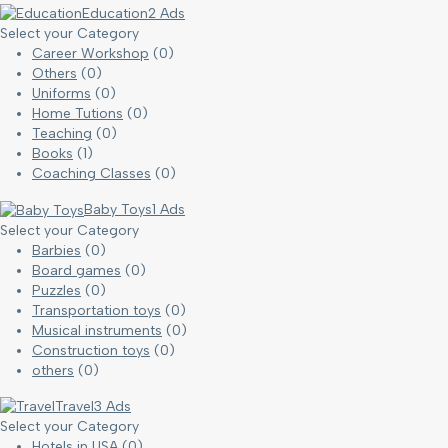
Education
2 Ads
Select your Category
Career Workshop
(0)
Others
(0)
Uniforms
(0)
Home Tutions
(0)
Teaching
(0)
Books
(1)
Coaching Classes
(0)
Baby Toys
1 Ads
Select your Category
Barbies
(0)
Board games
(0)
Puzzles
(0)
Transportation toys
(0)
Musical instruments
(0)
Construction toys
(0)
others
(0)
Travel
3 Ads
Select your Category
Hotels in USA
(0)