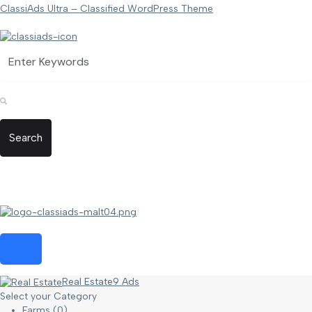
ClassiAds Ultra – Classified WordPress Theme
Search
Real Estate
9 Ads
Select your Category
Farms
(0)