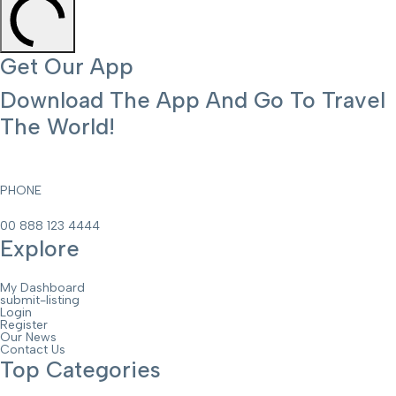
Get Our App
Download The App And Go To Travel
The World!
PHONE
00 888 123 4444
Explore
My Dashboard
submit-listing
Login
Register
Our News
Contact Us
Top Categories