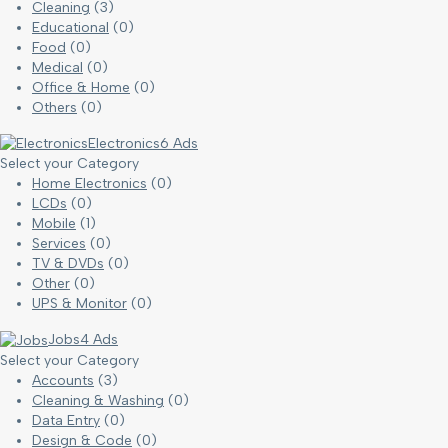
Cleaning
(3)
Educational
(0)
Food
(0)
Medical
(0)
Office & Home
(0)
Others
(0)
Electronics
6 Ads
Select your Category
Home Electronics
(0)
LCDs
(0)
Mobile
(1)
Services
(0)
TV & DVDs
(0)
Other
(0)
UPS & Monitor
(0)
Jobs
4 Ads
Select your Category
Accounts
(3)
Cleaning & Washing
(0)
Data Entry
(0)
Design & Code
(0)