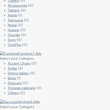
Others
(0)
Accessories
(0)
Tablets
(0)
Apple
(1)
Samsung
(0)
Nokia
(0)
Huawei
(0)
Google
(0)
Sony
(0)
OnePlus
(0)
Furniture
7 Ads
Select your Category
Accent Chairs
(0)
Sofas
(2)
Dining tables
(0)
Beds
(1)
Dressers
(0)
Storage cabinets
(0)
Others
(0)
Services
6 Ads
Select your Category