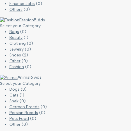
Finance Jobs
(0)
Others
(0)
Fashion
5 Ads
Select your Category
Bags
(0)
Beauty
(1)
Clothing
(0)
Jewelry
(0)
Shoes
(2)
Other
(0)
Fashion
(0)
Animal
6 Ads
Select your Category
Dogs
(3)
Cats
(1)
Snak
(0)
German Breeds
(0)
Persian Breeds
(0)
Pets Food
(0)
Other
(0)