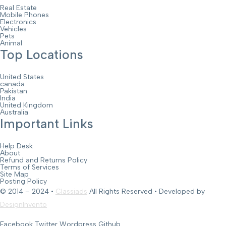
Real Estate
Mobile Phones
Electronics
Vehicles
Pets
Animal
Top Locations
United States
canada
Pakistan
India
United Kingdom
Australia
Important Links
Help Desk
About
Refund and Returns Policy
Terms of Services
Site Map
Posting Policy
© 2014 – 2024 •
Classiads
All Rights Reserved • Developed by
DesignInvento
Facebook
Twitter
Wordpress
Github