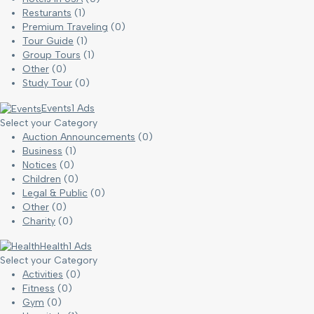
Resturants
(1)
Premium Traveling
(0)
Tour Guide
(1)
Group Tours
(1)
Other
(0)
Study Tour
(0)
Events
1 Ads
Select your Category
Auction Announcements
(0)
Business
(1)
Notices
(0)
Children
(0)
Legal & Public
(0)
Other
(0)
Charity
(0)
Health
1 Ads
Select your Category
Activities
(0)
Fitness
(0)
Gym
(0)