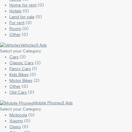
Home for rent
(0)
Hotels
(0)
Land for sale
(0)
For rent
(3)
Room
(0)
Other
(0)
Vehicles
11 Ads
Select your Category
Cars
(3)
Classic Cars
(2)
Fancy Cars
(1)
Kids Bikes
(0)
Motor Bikes
(2)
Other
(0)
Old Cars
(0)
Mobile Phones
3 Ads
Select your Category
Motorola
(0)
Xiaomi
(0)
Oppo
(0)