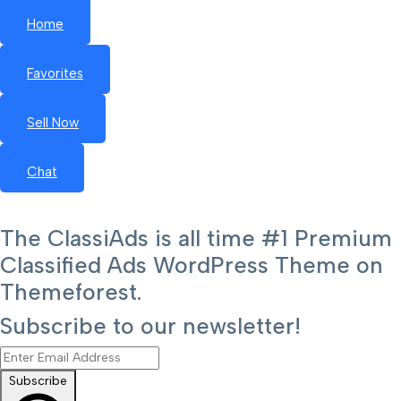
Home
Favorites
Sell Now
Chat
The ClassiAds is all time #1 Premium
Classified Ads WordPress Theme on
Themeforest.
Subscribe to our newsletter!
Subscribe