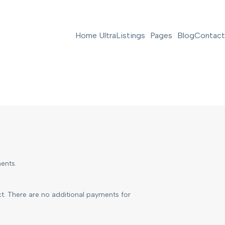
Home Ultra
Listings
Pages
Blog
Contact
ents.
ct. There are no additional payments for