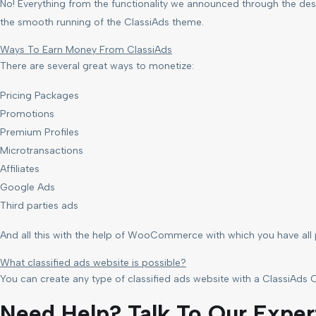
No! Everything from the functionality we announced through the desc
the smooth running of the ClassiAds theme.
Ways To Earn Money From ClassiAds
There are several great ways to monetize:
Pricing Packages
Promotions
Premium Profiles
Microtransactions
Affiliates
Google Ads
Third parties ads
And all this with the help of WooCommerce with which you have al
What classified ads website is possible?
You can create any type of classified ads website with a ClassiAds C
Need Help? Talk To Our Exper