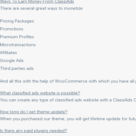
Ways To Earn Money From ClassiAds
There are several great ways to monetize:
Pricing Packages
Promotions
Premium Profiles
Microtransactions
Affiliates
Google Ads
Third parties ads
And all this with the help of WooCommerce with which you have al
What classified ads website is possible?
You can create any type of classified ads website with a ClassiAds C
How long do I get theme update?
When you purchased our theme, you will get lifetime update for fu
Is there any paid plugins needed?