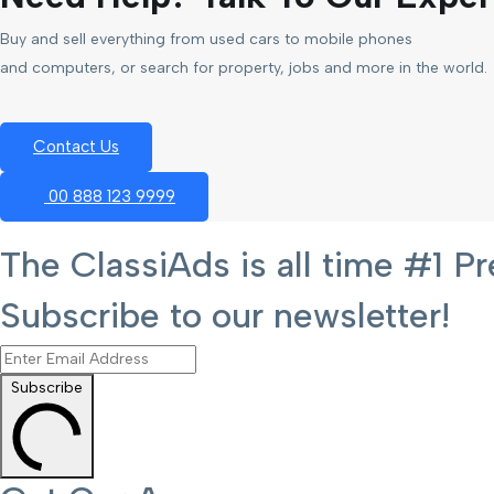
Buy and sell everything from used cars to mobile phones
and computers, or search for property, jobs and more in the world.
Contact Us
00 888 123 9999
The ClassiAds is all time #1
Subscribe to our newsletter!
Subscribe