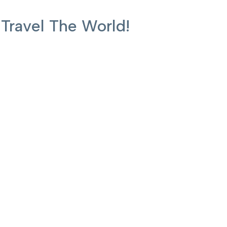
ravel The World!