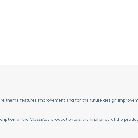
ture theme features improvement and for the future design improvem
ription of the ClassiAds product enters the final price of the produ