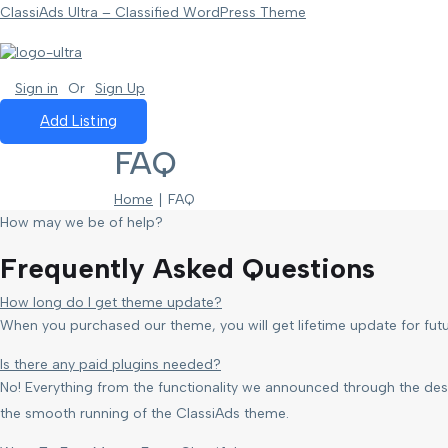
ClassiAds Ultra – Classified WordPress Theme
Sign in
Or
Sign Up
Add Listing
FAQ
Home
∣ FAQ
How may we be of help?
Frequently Asked Questions
How long do I get theme update?
When you purchased our theme, you will get lifetime update for fu
Is there any paid plugins needed?
No! Everything from the functionality we announced through the desc
the smooth running of the ClassiAds theme.