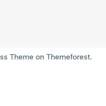
ress Theme on Themeforest.