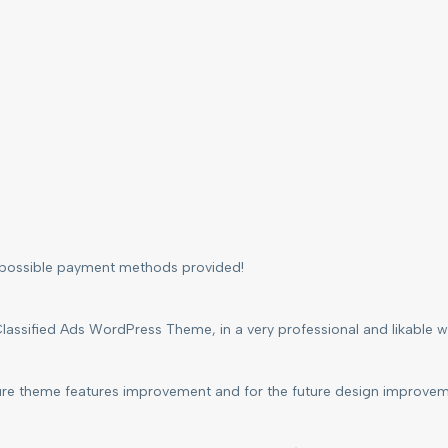
l possible payment methods provided!
lassified Ads WordPress Theme, in a very professional and likable way
ture theme features improvement and for the future design improvem