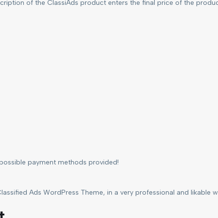
ription of the ClassiAds product enters the final price of the produ
l possible payment methods provided!
lassified Ads WordPress Theme, in a very professional and likable way
t.