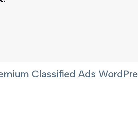
 Premium Classified Ads WordP