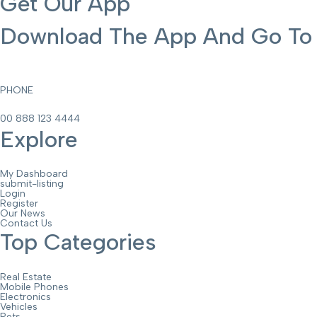
Get Our App
Download The App And Go To T
PHONE
00 888 123 4444
Explore
My Dashboard
submit-listing
Login
Register
Our News
Contact Us
Top Categories
Real Estate
Mobile Phones
Electronics
Vehicles
Pets