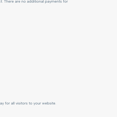
ct. There are no additional payments for
 for all visitors to your website.