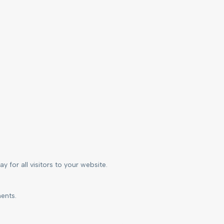
 for all visitors to your website.
ents.