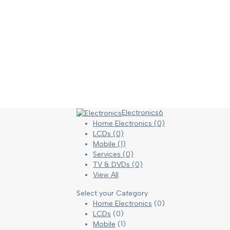
Electronics
6
Home Electronics
(0)
LCDs
(0)
Mobile
(1)
Services
(0)
TV & DVDs
(0)
View All
Select your Category
Home Electronics
(0)
LCDs
(0)
Mobile
(1)