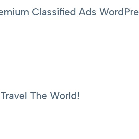
 Premium Classified Ads WordP
ravel The World!