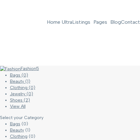
Home Ultra
Listings
Pages
Blog
Contact
Fashion
5
Bags
(0)
Beauty
(1)
Clothing
(0)
Jewelry
(0)
Shoes
(2)
View All
Select your Category
Bags
(0)
Beauty
(1)
Clothing
(0)