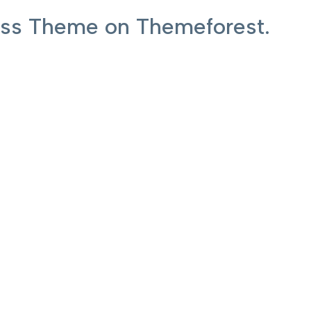
ress Theme on Themeforest.