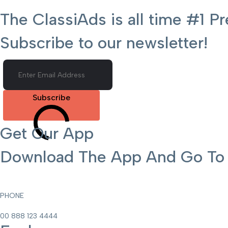
The ClassiAds is all time #1
Subscribe to our newsletter!
Subscribe
Get Our App
Download The App And Go To T
PHONE
00 888 123 4444