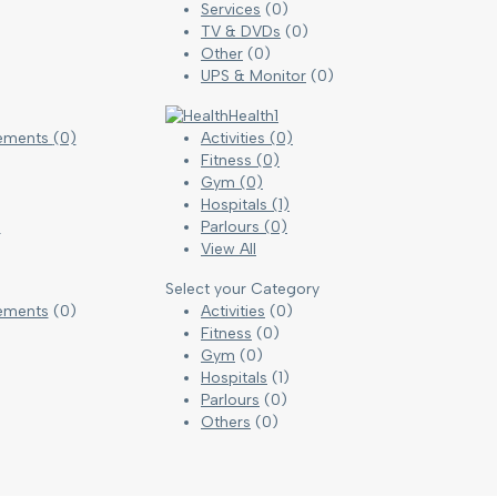
Services
(0)
TV & DVDs
(0)
Other
(0)
UPS & Monitor
(0)
Health
1
cements
(0)
Activities
(0)
Fitness
(0)
Gym
(0)
Hospitals
(1)
)
Parlours
(0)
View All
Select your Category
ements
(0)
Activities
(0)
Fitness
(0)
Gym
(0)
Hospitals
(1)
)
Parlours
(0)
Others
(0)