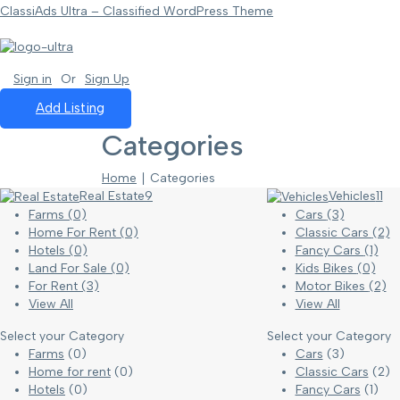
ClassiAds Ultra – Classified WordPress Theme
Sign in
Or
Sign Up
Add Listing
Categories
Home
∣ Categories
Real Estate
9
Vehicles
11
Farms
(0)
Cars
(3)
Home For Rent
(0)
Classic Cars
(2)
Hotels
(0)
Fancy Cars
(1)
Land For Sale
(0)
Kids Bikes
(0)
For Rent
(3)
Motor Bikes
(2)
View All
View All
Select your Category
Select your Category
Farms
(0)
Cars
(3)
Home for rent
(0)
Classic Cars
(2)
Hotels
(0)
Fancy Cars
(1)