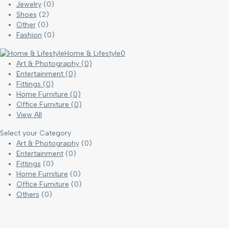
Jewelry
(0)
Shoes
(2)
Other
(0)
Fashion
(0)
Home & Lifestyle
0
Art & Photography
(0)
Entertainment
(0)
Fittings
(0)
Home Furniture
(0)
Office Furniture
(0)
View All
Select your Category
Art & Photography
(0)
Entertainment
(0)
Fittings
(0)
Home Furniture
(0)
Office Furniture
(0)
Others
(0)