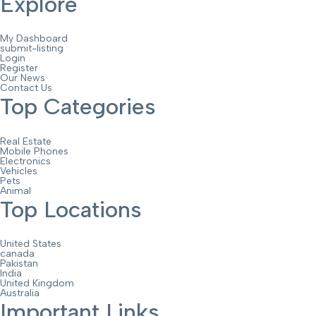
Explore
My Dashboard
submit-listing
Login
Register
Our News
Contact Us
Top Categories
Real Estate
Mobile Phones
Electronics
Vehicles
Pets
Animal
Top Locations
United States
canada
Pakistan
India
United Kingdom
Australia
Important Links