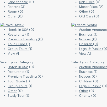
Land for sale
(0)
Kids Bikes
(0)
For rent
(3)
Motor Bikes
(2)
Room
(0)
Other
(0)
Other
(0)
Old Cars
(0)
Travel
3
Events
1
Hotels In USA
(0)
Auction Announ
Resturants
(1)
Business
(1)
Premium Traveling
(0)
Notices
(0)
Tour Guide
(1)
Children
(0)
Group Tours
(1)
Legal & Public
(0
View All
View All
Select your Category
Select your Category
Hotels in USA
(0)
Auction Announc
Resturants
(1)
Business
(1)
Premium Traveling
(0)
Notices
(0)
Tour Guide
(1)
Children
(0)
Group Tours
(1)
Legal & Public
(0
Other
(0)
Other
(0)
Study Tour
(0)
Charity
(0)