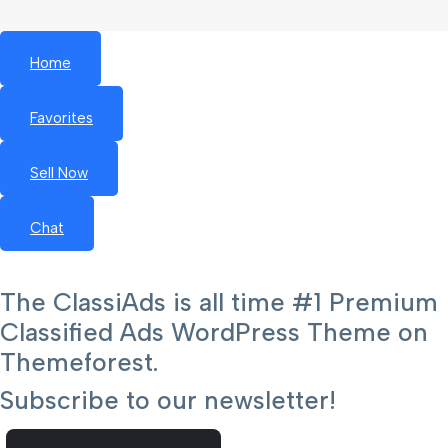
Home
Favorites
Sell Now
Chat
The ClassiAds is all time #1 Premium
Classified Ads WordPress Theme on
Themeforest.
Subscribe to our newsletter!