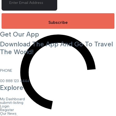
Subscribe
Get Our App
Download The App And Go To Travel
The World!
PHONE
00 888 123 4444
Explore
My Dashboard
submit-listing
Login
Register
Our News