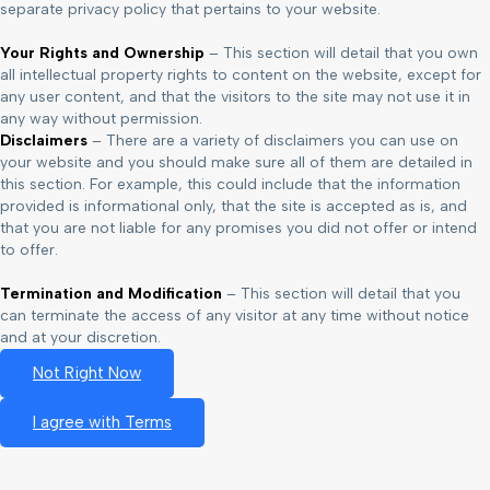
separate privacy policy that pertains to your website.
Your Rights and Ownership
– This section will detail that you own
all intellectual property rights to content on the website, except for
any user content, and that the visitors to the site may not use it in
any way without permission.
Disclaimers
– There are a variety of disclaimers you can use on
your website and you should make sure all of them are detailed in
this section. For example, this could include that the information
provided is informational only, that the site is accepted as is, and
that you are not liable for any promises you did not offer or intend
to offer.
Termination and Modification
– This section will detail that you
can terminate the access of any visitor at any time without notice
and at your discretion.
Not Right Now
I agree with Terms