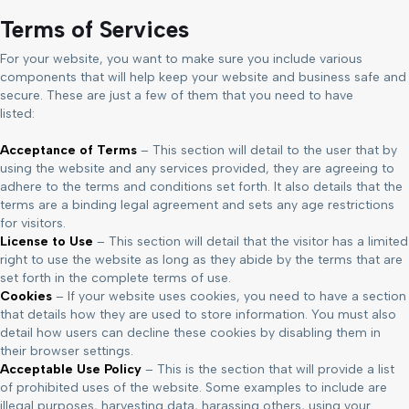
Terms of Services
For your website, you want to make sure you include various
components that will help keep your website and business safe and
secure. These are just a few of them that you need to have
listed:
Acceptance of Terms
– This section will detail to the user that by
using the website and any services provided, they are agreeing to
adhere to the terms and conditions set forth. It also details that the
terms are a binding legal agreement and sets any age restrictions
for visitors.
License to Use
– This section will detail that the visitor has a limited
right to use the website as long as they abide by the terms that are
set forth in the complete terms of use.
Cookies
– If your website uses cookies, you need to have a section
that details how they are used to store information. You must also
detail how users can decline these cookies by disabling them in
their browser settings.
Acceptable Use Policy
– This is the section that will provide a list
of prohibited uses of the website. Some examples to include are
illegal purposes, harvesting data, harassing others, using your