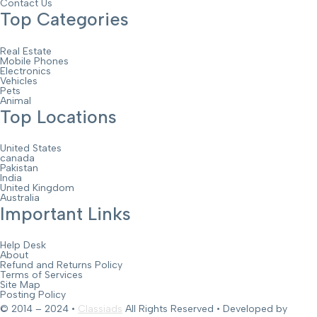
Contact Us
Top Categories
Real Estate
Mobile Phones
Electronics
Vehicles
Pets
Animal
Top Locations
United States
canada
Pakistan
India
United Kingdom
Australia
Important Links
Help Desk
About
Refund and Returns Policy
Terms of Services
Site Map
Posting Policy
© 2014 – 2024 •
Classiads
All Rights Reserved • Developed by