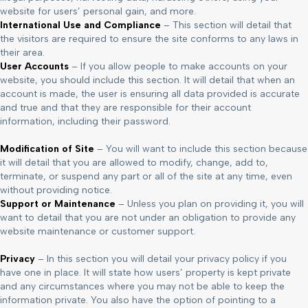
website for users’ personal gain, and more.
International Use and Compliance
– This section will detail that
the visitors are required to ensure the site conforms to any laws in
their area.
User Accounts
– If you allow people to make accounts on your
website, you should include this section. It will detail that when an
account is made, the user is ensuring all data provided is accurate
and true and that they are responsible for their account
information, including their password.
Modification of Site
– You will want to include this section because
it will detail that you are allowed to modify, change, add to,
terminate, or suspend any part or all of the site at any time, even
without providing notice.
Support or Maintenance
– Unless you plan on providing it, you will
want to detail that you are not under an obligation to provide any
website maintenance or customer support.
Privacy
– In this section you will detail your privacy policy if you
have one in place. It will state how users’ property is kept private
and any circumstances where you may not be able to keep the
information private. You also have the option of pointing to a