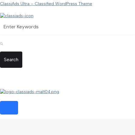
ClassiAds Ultra – Classified WordPress Theme
Search