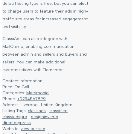
default listing type is free, but you can elect
to charge users to feature their ads in high-
traffic site areas for increased engagement
and visibility.
ClassiAds can also integrate with
MailChimp, enabling communication
between admin and sellers and buyers and
sellers. You can make additional
customizations with Elementor.
Contact Information
Price:
On Call
Categories:
Matrimonial
Phone:
+9234567899
Address:
Liverpool, United Kingdom
Listing Tags:
classiads
classified
classiadspro
designinvento
directorypress
Website:
view our site