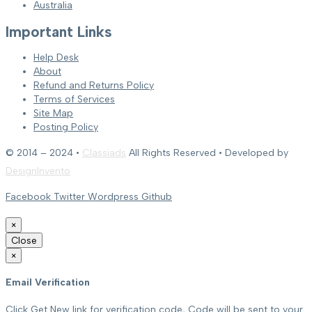
Australia
Important Links
Help Desk
About
Refund and Returns Policy
Terms of Services
Site Map
Posting Policy
© 2014 – 2024 •
Classiads
All Rights Reserved • Developed by
DesignInvento
Facebook
Twitter
Wordpress
Github
×
Close
×
Email Verification
Click Get New link for verification code, Code will be sent to your