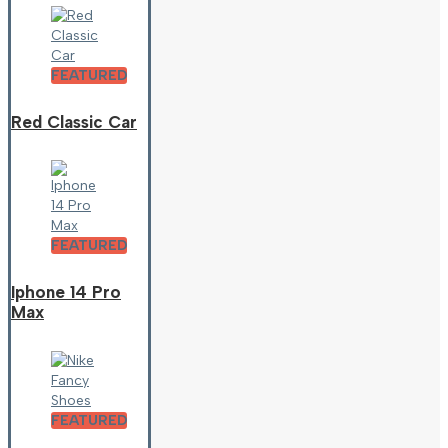
FEATURED
Red Classic Car
FEATURED
Iphone 14 Pro
Max
FEATURED