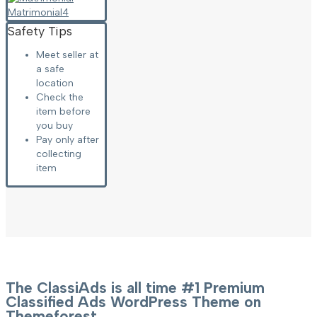
Matrimonial
4
Safety Tips
Meet seller at
a safe
location
Check the
item before
you buy
Pay only after
collecting
item
The ClassiAds is all time #1 Premium
Classified Ads WordPress Theme on
Themeforest.