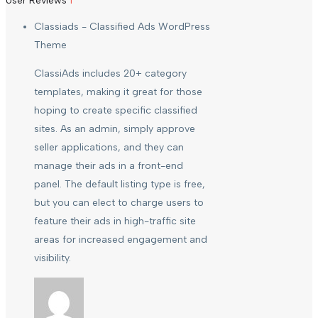
User Reviews
1
Classiads - Classified Ads WordPress
Theme
ClassiAds includes 20+ category
templates, making it great for those
hoping to create specific classified
sites. As an admin, simply approve
seller applications, and they can
manage their ads in a front-end
panel. The default listing type is free,
but you can elect to charge users to
feature their ads in high-traffic site
areas for increased engagement and
visibility.