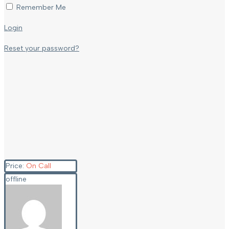
Remember Me
Login
Reset your password?
Price:
On Call
offline