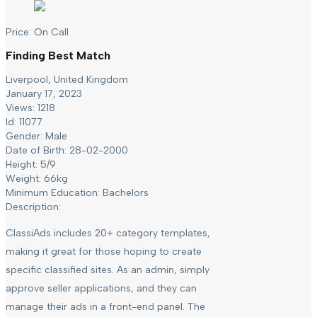
Price:
On Call
Finding Best Match
Liverpool, United Kingdom
January 17, 2023
Views: 1218
Id: 11077
Gender:
Male
Date of Birth:
28-02-2000
Height:
5/9
Weight:
66kg
Minimum Education:
Bachelors
Description:
ClassiAds includes 20+ category templates,
making it great for those hoping to create
specific classified sites. As an admin, simply
approve seller applications, and they can
manage their ads in a front-end panel. The