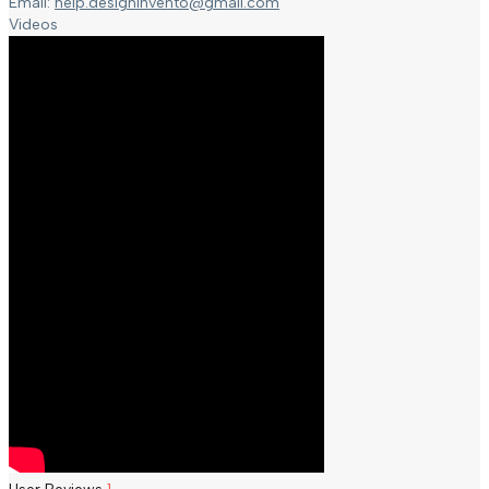
Email:
help.designinvento@gmail.com
Videos