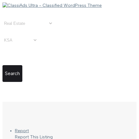
Search
Report
Report This Listing