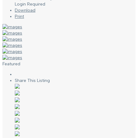
Login Required
Download
Print
Featured
Share This Listing