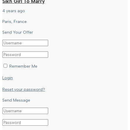
Sikh Girl To Marry
4 years ago
Paris, France
Send Your Offer
Remember Me
Login
Reset your password?
Send Message