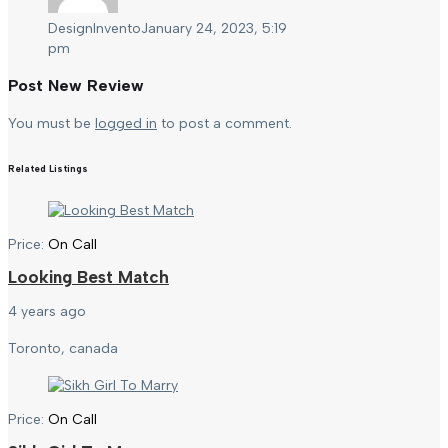
DesignInvento
January 24, 2023, 5:19
pm
Post New Review
You must be
logged in
to post a comment.
Related Listings
Price:
On Call
Looking Best Match
4 years ago
Toronto, canada
Price:
On Call