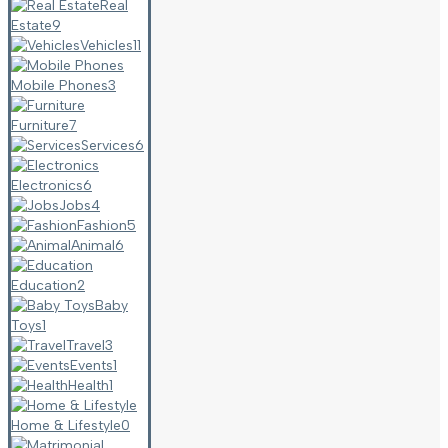
Real
Estate
9
Vehicles
11
Mobile Phones
3
Furniture
7
Services
6
Electronics
6
Jobs
4
Fashion
5
Animal
6
Education
2
Baby
Toys
1
Travel
3
Events
1
Health
1
Home & Lifestyle
0