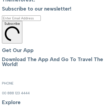
Subscribe to our newsletter!
Subscribe
Get Our App
Download The App And Go To Travel The
World!
PHONE
00 888 123 4444
Explore