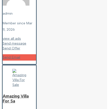
admin
Member since Mar
11, 2026
view all ads
Send message
Send Offer
Send Email
Amazing Villa
For Sa