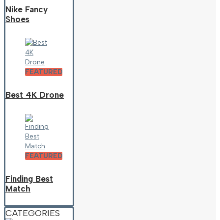
Nike Fancy
Shoes
FEATURED
Best 4K Drone
FEATURED
Finding Best
Match
CATEGORIES