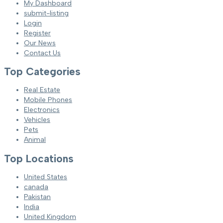
My Dashboard
submit-listing
Login
Register
Our News
Contact Us
Top Categories
Real Estate
Mobile Phones
Electronics
Vehicles
Pets
Animal
Top Locations
United States
canada
Pakistan
India
United Kingdom