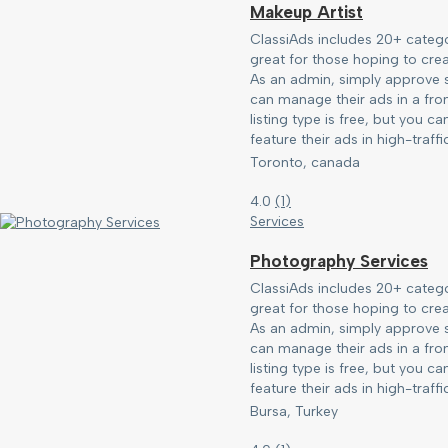
Makeup Artist
ClassiAds includes 20+ catego
great for those hoping to creat
As an admin, simply approve s
can manage their ads in a fro
listing type is free, but you c
feature their ads in high-traffic
Toronto, canada
4.0
(
1
)
Services
Photography Services
ClassiAds includes 20+ catego
great for those hoping to creat
As an admin, simply approve s
can manage their ads in a fro
listing type is free, but you c
feature their ads in high-traffic
Bursa, Turkey