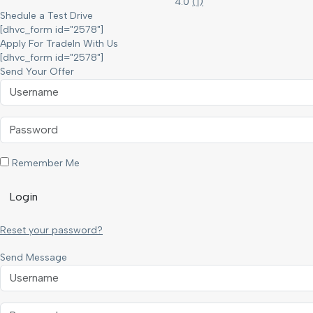
4.0
(
1
)
Shedule a Test Drive
[dhvc_form id="2578"]
Apply For TradeIn With Us
[dhvc_form id="2578"]
Send Your Offer
Remember Me
Login
Reset your password?
Send Message