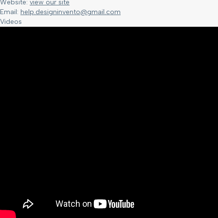
Website:
view our site
Email:
help.designinvento@gmail.com
Videos