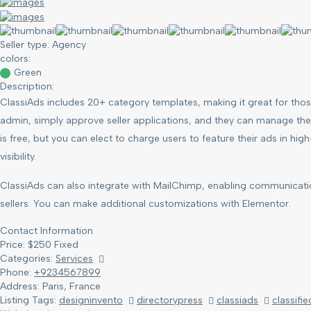
Seller type:
Agency
colors:
Green
Description:
ClassiAds includes 20+ category templates, making it great for those
admin, simply approve seller applications, and they can manage their
is free, but you can elect to charge users to feature their ads in hi
visibility.
ClassiAds can also integrate with MailChimp, enabling communicat
sellers. You can make additional customizations with Elementor.
Contact Information
Price:
$
250
Fixed
Categories:
Services
Phone:
+9234567899
Address:
Paris, France
Listing Tags:
designinvento
directorypress
classiads
classifie