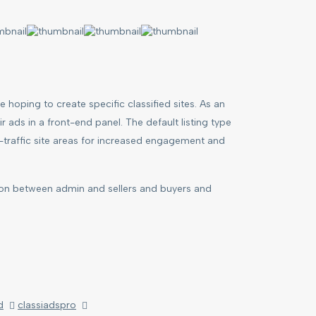
 hoping to create specific classified sites. As an
 ads in a front-end panel. The default listing type
gh-traffic site areas for increased engagement and
ion between admin and sellers and buyers and
d
classiadspro