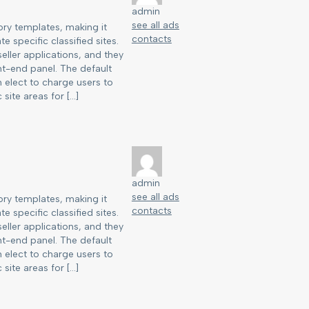
admin
see all ads
ry templates, making it
contacts
e specific classified sites.
eller applications, and they
nt-end panel. The default
an elect to charge users to
 site areas for […]
admin
see all ads
ry templates, making it
contacts
e specific classified sites.
eller applications, and they
nt-end panel. The default
an elect to charge users to
 site areas for […]