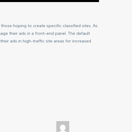
hose hoping to create specific classified sites. As
age their ads in a front-end panel. The default
their ads in high-traffic site areas for increased