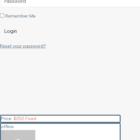
Remember Me
Login
Reset your password?
Price:
$
250
Fixed
offline