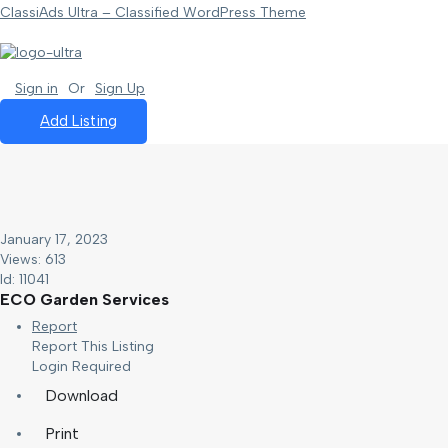
ClassiAds Ultra – Classified WordPress Theme
Sign in
Or
Sign Up
Add Listing
January 17, 2023
Views: 613
Id: 11041
ECO Garden Services
Report
Report This Listing
Login Required
Download
Print