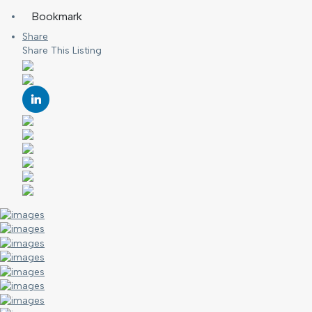
Bookmark
Share
Share This Listing