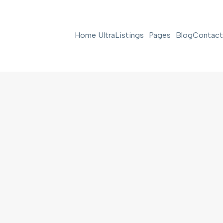
Home Ultra
Listings
Pages
Blog
Contact