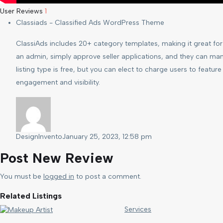
User Reviews
1
Classiads - Classified Ads WordPress Theme
ClassiAds includes 20+ category templates, making it great for t
an admin, simply approve seller applications, and they can man
listing type is free, but you can elect to charge users to feature 
engagement and visibility.
DesignInvento
January 25, 2023, 12:58 pm
Post New Review
You must be
logged in
to post a comment.
Related Listings
Services