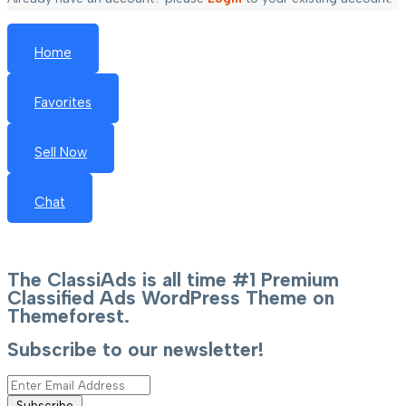
Home
Favorites
Sell Now
Chat
The ClassiAds is all time #1 Premium
Classified Ads WordPress Theme on
Themeforest.
Subscribe to our newsletter!
Subscribe