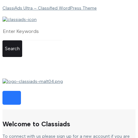
ClassiAds Ultra – Classified WordPress Theme
Search
Welcome to Classiads
To connect with us please sign up for a new account if you are