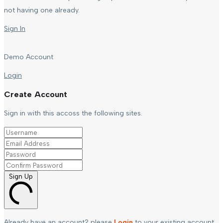
not having one already.
Sign In
Demo Account
Login
Create Account
Sign in with this accoss the following sites.
Sign Up
Already have an account? please
Login
to your existing account.