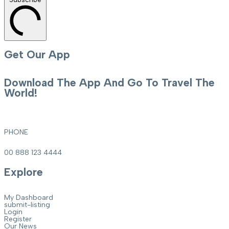
Get Our App
Download The App And Go To Travel The
World!
PHONE
00 888 123 4444
Explore
My Dashboard
submit-listing
Login
Register
Our News