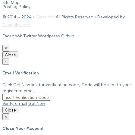
Site Map
Posting Policy
© 2014 – 2024 •
Classiads
All Rights Reserved • Developed by
DesignInvento
Facebook
Twitter
Wordpress
Github
×
Close
×
Email Verification
Click Get New link for verification code, Code will be sent to your
registered email.
Verify E-mail
Get New
Close
×
Close Your Account