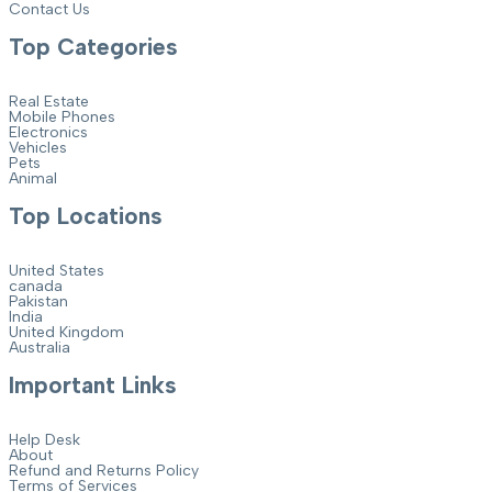
Contact Us
Top Categories
Real Estate
Mobile Phones
Electronics
Vehicles
Pets
Animal
Top Locations
United States
canada
Pakistan
India
United Kingdom
Australia
Important Links
Help Desk
About
Refund and Returns Policy
Terms of Services