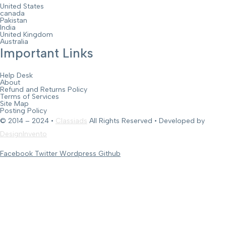
United States
canada
Pakistan
India
United Kingdom
Australia
Important Links
Help Desk
About
Refund and Returns Policy
Terms of Services
Site Map
Posting Policy
© 2014 – 2024 •
Classiads
All Rights Reserved • Developed by
DesignInvento
Facebook
Twitter
Wordpress
Github