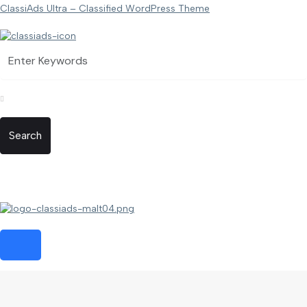
ClassiAds Ultra – Classified WordPress Theme
Search