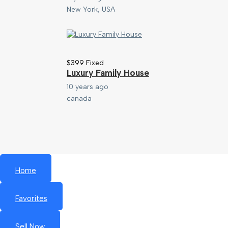
New York, USA
$
399
Fixed
Luxury Family House
10 years ago
canada
Home
Favorites
Sell Now