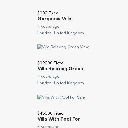
$
900
Fixed
Gorgeous Villa
4 years ago
London, United Kingdom
$
99000
Fixed
Villa Relaxing Green
4 years ago
London, United Kingdom
$
45000
Fixed
Villa With Pool For
4 years ago