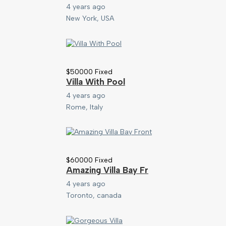
4 years ago
New York, USA
$
50000
Fixed
Villa With Pool
4 years ago
Rome, Italy
$
60000
Fixed
Amazing Villa Bay Fr
4 years ago
Toronto, canada