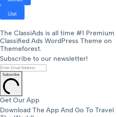
Chat
The ClassiAds is all time #1 Premium
Classified Ads WordPress Theme on
Themeforest.
Subscribe to our newsletter!
Subscribe
Get Our App
Download The App And Go To Travel