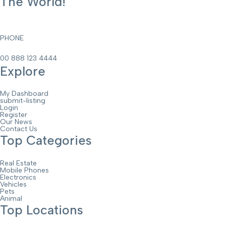
The World!
PHONE
00 888 123 4444
Explore
My Dashboard
submit-listing
Login
Register
Our News
Contact Us
Top Categories
Real Estate
Mobile Phones
Electronics
Vehicles
Pets
Animal
Top Locations