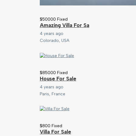
$
50000
Fixed
Amazing Villa For Sa
4 years ago
Colorado, USA
$
85000
Fixed
House For Sale
4 years ago
Paris, France
$
800
Fixed
Villa For Sale