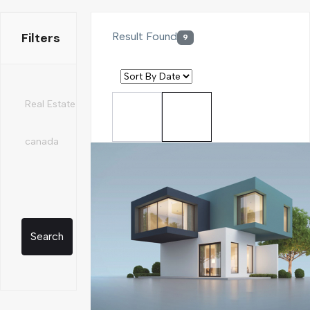
Filters
Result Found
9
Search