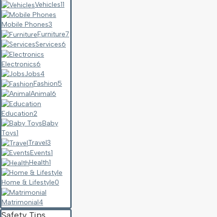
Vehicles
11
Mobile Phones
3
Furniture
7
Services
6
Electronics
6
Jobs
4
Fashion
5
Animal
6
Education
2
Baby
Toys
1
Travel
3
Events
1
Health
1
Home & Lifestyle
0
Matrimonial
4
Safety Tips