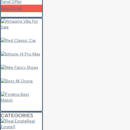
Send Offer
Send Email
CATEGORIES
Real
Estate
9