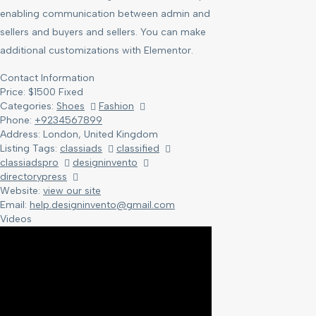
enabling communication between admin and
sellers and buyers and sellers. You can make
additional customizations with Elementor.
Contact Information
Price:
$
1500
Fixed
Categories:
Shoes
Fashion
Phone:
+9234567899
Address:
London, United Kingdom
Listing Tags:
classiads
classified
classiadspro
designinvento
directorypress
Website:
view our site
Email:
help.designinvento@gmail.com
Videos