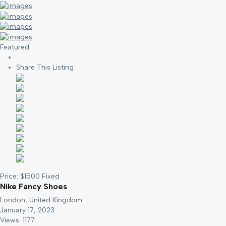
Featured
Share This Listing
Price:
$
1500
Fixed
Nike Fancy Shoes
London, United Kingdom
January 17, 2023
Views: 1177