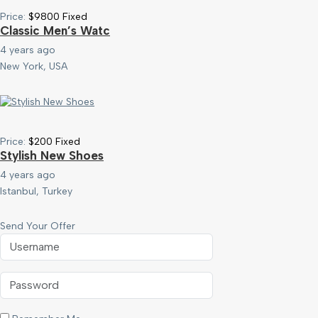
Price:
$
9800
Fixed
Classic Men’s Watc
4 years ago
New York, USA
Price:
$
200
Fixed
Stylish New Shoes
4 years ago
Istanbul, Turkey
Send Your Offer