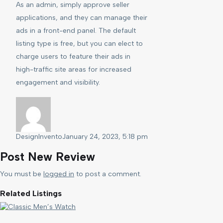
As an admin, simply approve seller
applications, and they can manage their
ads in a front-end panel. The default
listing type is free, but you can elect to
charge users to feature their ads in
high-traffic site areas for increased
engagement and visibility.
DesignInvento
January 24, 2023, 5:18 pm
Post New Review
You must be
logged in
to post a comment.
Related Listings