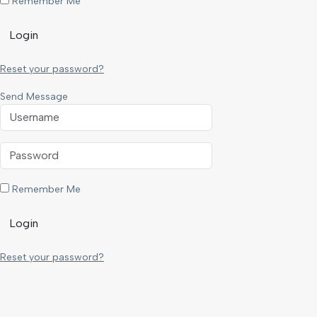
Remember Me
Login
Reset your password?
Send Message
Remember Me
Login
Reset your password?