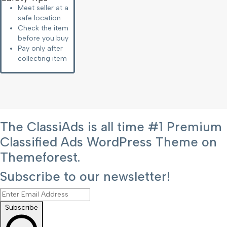
Meet seller at a
safe location
Check the item
before you buy
Pay only after
collecting item
The ClassiAds is all time #1 Premium
Classified Ads WordPress Theme on
Themeforest.
Subscribe to our newsletter!
Subscribe