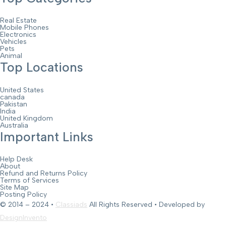
Real Estate
Mobile Phones
Electronics
Vehicles
Pets
Animal
Top Locations
United States
canada
Pakistan
India
United Kingdom
Australia
Important Links
Help Desk
About
Refund and Returns Policy
Terms of Services
Site Map
Posting Policy
© 2014 – 2024 •
Classiads
All Rights Reserved • Developed by
DesignInvento