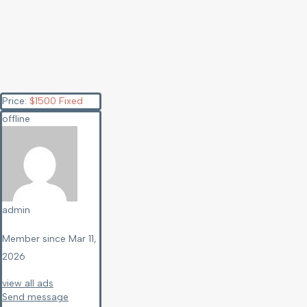
Price:
$
1500
Fixed
offline
admin
Member since Mar 11,
2026
view all ads
Send message