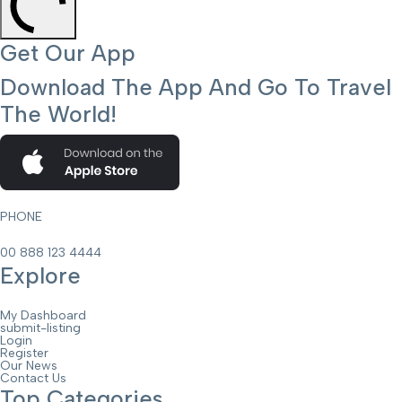
Get Our App
Download The App And Go To Travel
The World!
PHONE
00 888 123 4444
Explore
My Dashboard
submit-listing
Login
Register
Our News
Contact Us
Top Categories