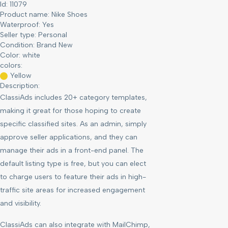
Id: 11079
Product name:
Nike Shoes
Waterproof:
Yes
Seller type:
Personal
Condition:
Brand New
Color:
white
colors:
Yellow
Description:
ClassiAds includes 20+ category templates,
making it great for those hoping to create
specific classified sites. As an admin, simply
approve seller applications, and they can
manage their ads in a front-end panel. The
default listing type is free, but you can elect
to charge users to feature their ads in high-
traffic site areas for increased engagement
and visibility.
ClassiAds can also integrate with MailChimp,