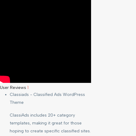
User Reviews
1
Classiads - Classified Ads WordPress
Theme
ClassiAds includes 20+ category
templates, making it great for those
hoping to create specific classified sites.