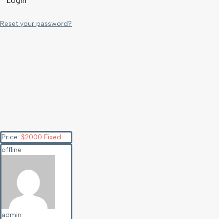
Login
Reset your password?
Price:
$
2000
Fixed
offline
admin