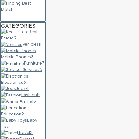
CATEGORIES
Real
Estate
9
Vehicles
11
Mobile Phones
3
Furniture
7
Services
6
Electronics
6
Jobs
4
Fashion
5
Animal
6
Education
2
Baby
Toys
1
Travel
3