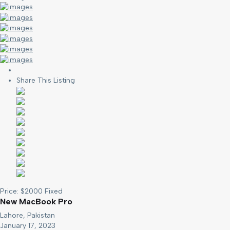
Share This Listing
Price:
$
2000
Fixed
New MacBook Pro
Lahore, Pakistan
January 17, 2023