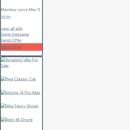
Member since Mar 11,
2026
view all ads
Send message
Send Offer
Send Email