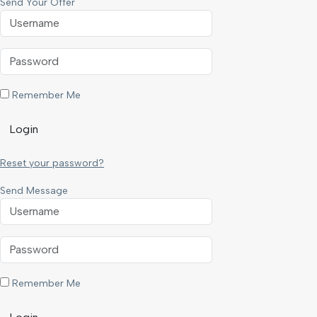
Send Your Offer
Remember Me
Login
Reset your password?
Send Message
Remember Me