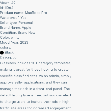
Views: 491
Id: 11064
Product name:
MacBook Pro
Waterproof:
Yes
Seller type:
Personal
Brand Name:
Apple
Condition:
Brand New
Color:
white
Model Year:
2023
colors:
Black
Description:
ClassiAds includes 20+ category templates,
making it great for those hoping to create
specific classified sites. As an admin, simply
approve seller applications, and they can
manage their ads in a front-end panel. The
default listing type is free, but you can elect
to charge users to feature their ads in high-
traffic site areas for increased engagement