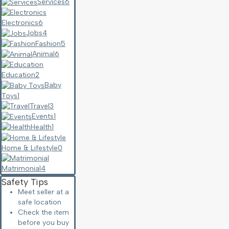
Services
6
Electronics
6
Jobs
4
Fashion
5
Animal
6
Education
2
Baby
Toys
1
Travel
3
Events
1
Health
1
Home & Lifestyle
0
Matrimonial
4
Safety Tips
Meet seller at a
safe location
Check the item
before you buy