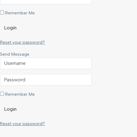
Remember Me
Login
Reset your password?
Send Message
Remember Me
Login
Reset your password?