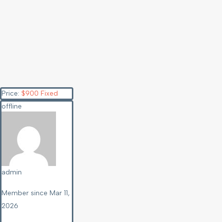
Price:
$
900
Fixed
offline
admin
Member since Mar 11,
2026