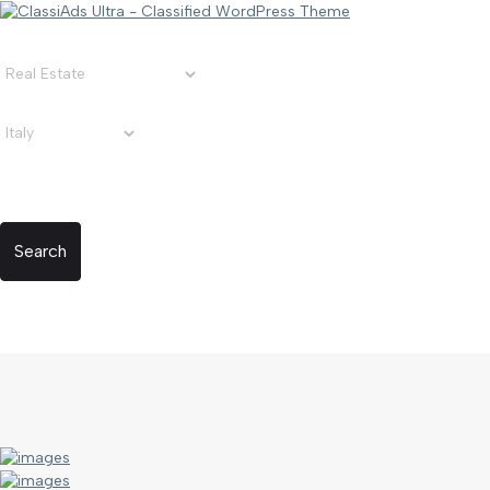
Search