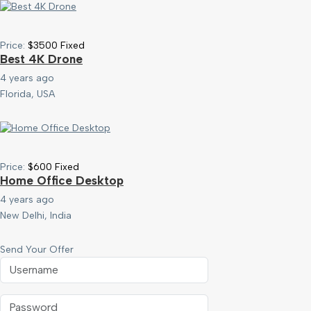
Price:
$
3500
Fixed
Best 4K Drone
4 years ago
Florida, USA
Price:
$
600
Fixed
Home Office Desktop
4 years ago
New Delhi, India
Send Your Offer