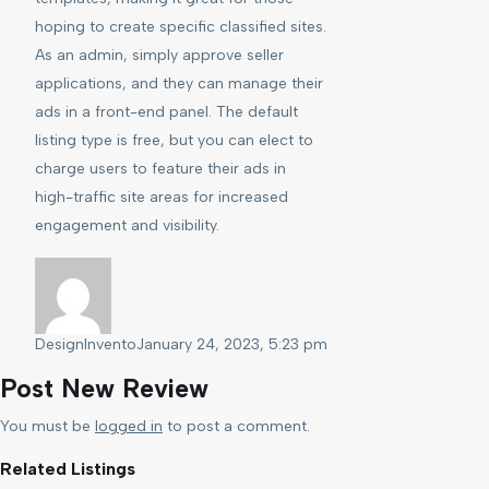
hoping to create specific classified sites.
As an admin, simply approve seller
applications, and they can manage their
ads in a front-end panel. The default
listing type is free, but you can elect to
charge users to feature their ads in
high-traffic site areas for increased
engagement and visibility.
DesignInvento
January 24, 2023, 5:23 pm
Post New Review
You must be
logged in
to post a comment.
Related Listings