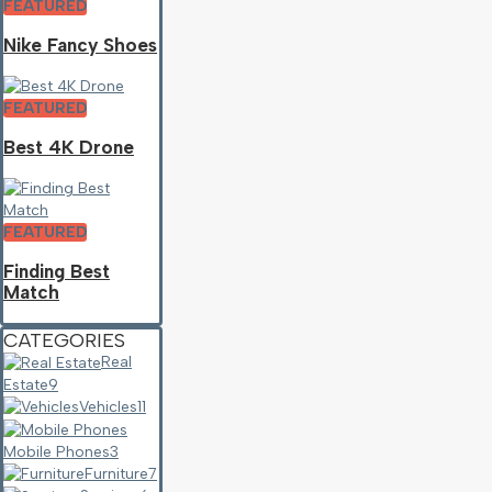
FEATURED
Nike Fancy Shoes
FEATURED
Best 4K Drone
FEATURED
Finding Best
Match
CATEGORIES
Real
Estate
9
Vehicles
11
Mobile Phones
3
Furniture
7