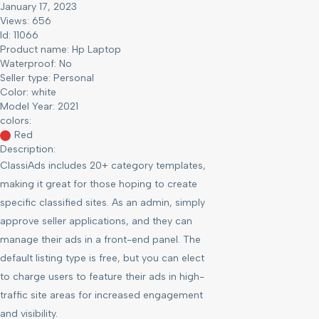
January 17, 2023
Views: 656
Id: 11066
Product name:
Hp Laptop
Waterproof:
No
Seller type:
Personal
Color:
white
Model Year:
2021
colors:
Red
Description:
ClassiAds includes 20+ category templates,
making it great for those hoping to create
specific classified sites. As an admin, simply
approve seller applications, and they can
manage their ads in a front-end panel. The
default listing type is free, but you can elect
to charge users to feature their ads in high-
traffic site areas for increased engagement
and visibility.