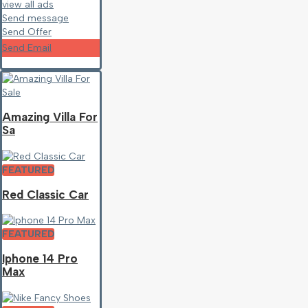
view all ads
Send message
Send Offer
Send Email
Amazing Villa For
Sa
FEATURED
Red Classic Car
FEATURED
Iphone 14 Pro
Max