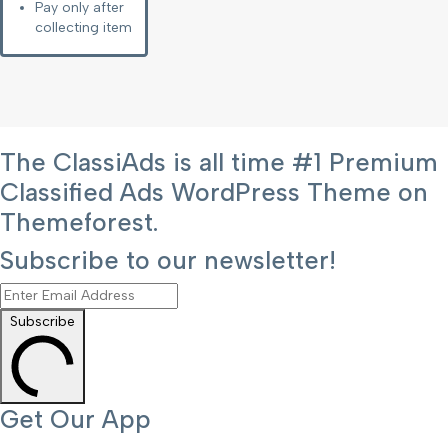
Pay only after
collecting item
The ClassiAds is all time #1 Premium
Classified Ads WordPress Theme on
Themeforest.
Subscribe to our newsletter!
Subscribe
Get Our App