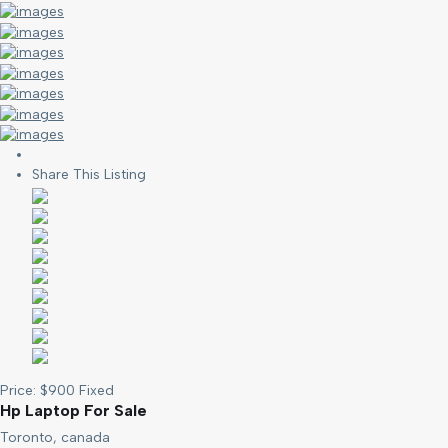
Share This Listing
Price:
$
900
Fixed
Hp Laptop For Sale
Toronto, canada