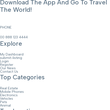
Download The App And Go To Travel
The World!
PHONE
00 888 123 4444
Explore
My Dashboard
submit-listing
Login
Register
Our News
Contact Us
Top Categories
Real Estate
Mobile Phones
Electronics
Vehicles
Pets
Animal