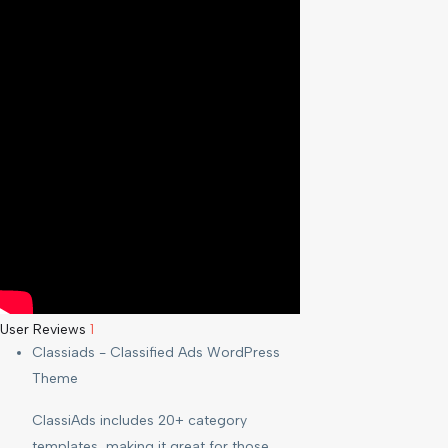
User Reviews
1
Classiads - Classified Ads WordPress
Theme
ClassiAds includes 20+ category
templates, making it great for those