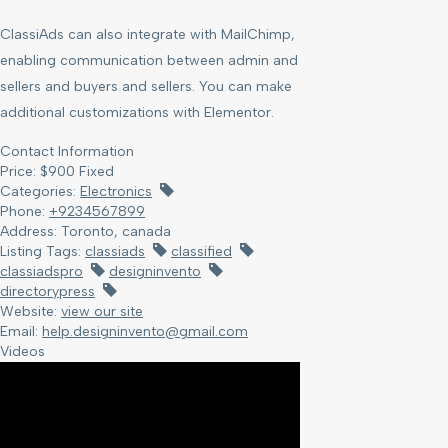
ClassiAds can also integrate with MailChimp,
enabling communication between admin and
sellers and buyers and sellers. You can make
additional customizations with Elementor.
Contact Information
Price:
$
900
Fixed
Categories:
Electronics
Phone:
+9234567899
Address:
Toronto, canada
Listing Tags:
classiads
classified
classiadspro
designinvento
directorypress
Website:
view our site
Email:
help.designinvento@gmail.com
Videos