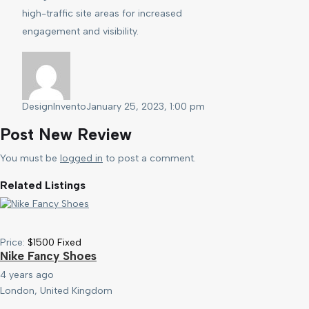
high-traffic site areas for increased
engagement and visibility.
DesignInvento
January 25, 2023, 1:00 pm
Post New Review
You must be
logged in
to post a comment.
Related Listings
Price:
$
1500
Fixed
Nike Fancy Shoes
4 years ago
London, United Kingdom