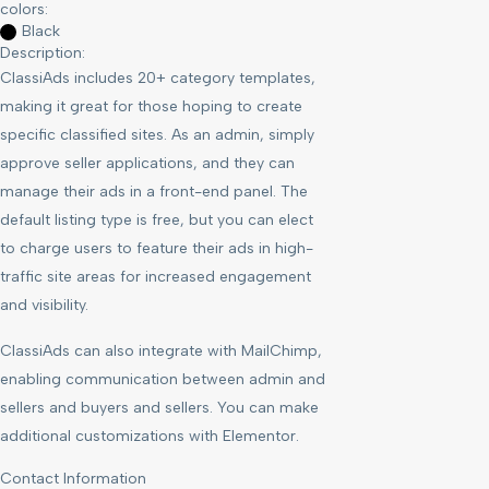
colors:
Black
Description:
ClassiAds includes 20+ category templates,
making it great for those hoping to create
specific classified sites. As an admin, simply
approve seller applications, and they can
manage their ads in a front-end panel. The
default listing type is free, but you can elect
to charge users to feature their ads in high-
traffic site areas for increased engagement
and visibility.
ClassiAds can also integrate with MailChimp,
enabling communication between admin and
sellers and buyers and sellers. You can make
additional customizations with Elementor.
Contact Information