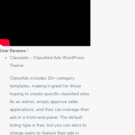
User Reviews
1
Classiads - Classified Ads WordPress
Theme
ClassiAds includes 20+ category
templates, making it great for those
hoping to create specific classified sites.
As an admin, simply approve seller
applications, and they can manage their
ads in a front-end panel. The default
listing type is free, but you can elect to
charge users to feature their ads in