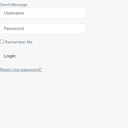
Send Message
Remember Me
Login
Reset your password?