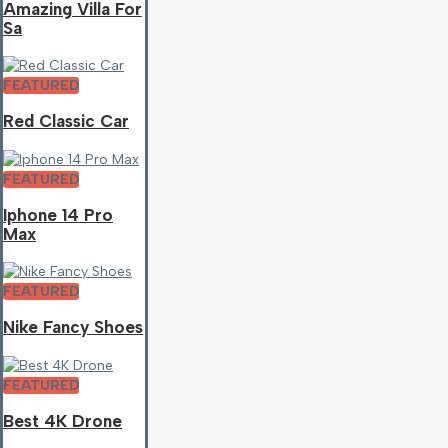
Amazing Villa For
Sa
FEATURED
Red Classic Car
FEATURED
Iphone 14 Pro
Max
FEATURED
Nike Fancy Shoes
FEATURED
Best 4K Drone