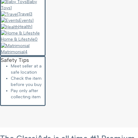
Baby
Toys
1
Travel
3
Events
1
Health
1
Home & Lifestyle
0
Matrimonial
4
Safety Tips
Meet seller at a
safe location
Check the item
before you buy
Pay only after
collecting item