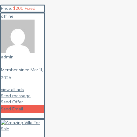
Price:
$
200
Fixed
offline
admin
Member since Mar 11,
2026
view all ads
Send message
Send Offer
Send Email