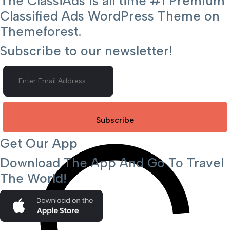
The ClassiAds is all time #1 Premium
Classified Ads WordPress Theme on
Themeforest.
Subscribe to our newsletter!
Subscribe
Get Our App
Download The App And Go To Travel
The World!