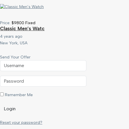
Price:
$
9800
Fixed
Classic Men’s Watc
4 years ago
New York, USA
Send Your Offer
Remember Me
Login
Reset your password?