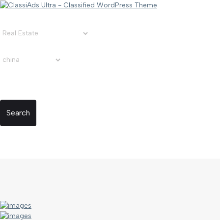
Search