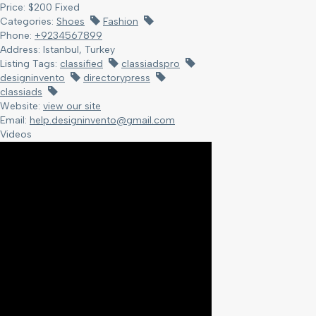
Price:
$
200
Fixed
Categories:
Shoes
Fashion
Phone:
+9234567899
Address:
Istanbul, Turkey
Listing Tags:
classified
classiadspro
designinvento
directorypress
classiads
Website:
view our site
Email:
help.designinvento@gmail.com
Videos