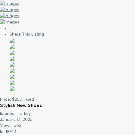
Share This Listing
Price:
$
200
Fixed
Stylish New Shoes
Istanbul, Turkey
January 17, 2023
Views: 563
Id: 11043