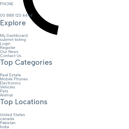
PHONE
00 888 123 4444
Explore
My Dashboard
submit-listing
Login
Register
Our News
Contact Us
Top Categories
Real Estate
Mobile Phones
Electronics
Vehicles
Pets
Animal
Top Locations
United States
canada
Pakistan
India