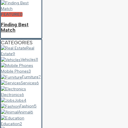
FEATURED
Finding Best
Match
CATEGORIES
Real
Estate
9
Vehicles
11
Mobile Phones
3
Furniture
7
Services
6
Electronics
6
Jobs
4
Fashion
5
Animal
6
Education
2