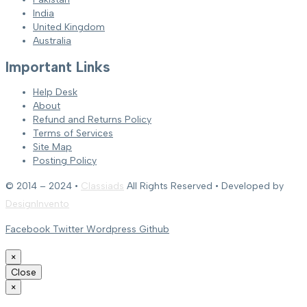
India
United Kingdom
Australia
Important Links
Help Desk
About
Refund and Returns Policy
Terms of Services
Site Map
Posting Policy
© 2014 – 2024 •
Classiads
All Rights Reserved • Developed by
DesignInvento
Facebook
Twitter
Wordpress
Github
×
Close
×