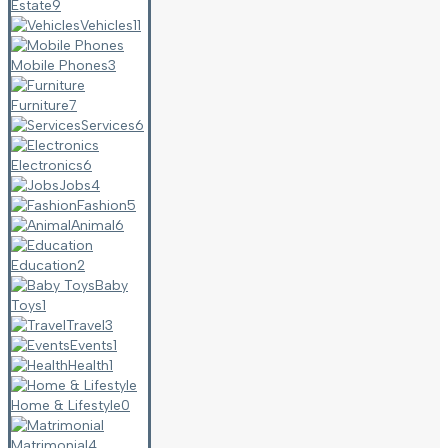
Estate
9
Vehicles
11
Mobile Phones
3
Furniture
7
Services
6
Electronics
6
Jobs
4
Fashion
5
Animal
6
Education
2
Baby
Toys
1
Travel
3
Events
1
Health
1
Home & Lifestyle
0
Matrimonial
4