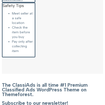
Safety Tips
Meet seller at
a safe
location
Check the
item before
you buy
Pay only after
collecting
item
The ClassiAds is all time #1 Premium
Classified Ads WordPress Theme on
Themeforest.
Subscribe to our newsletter!