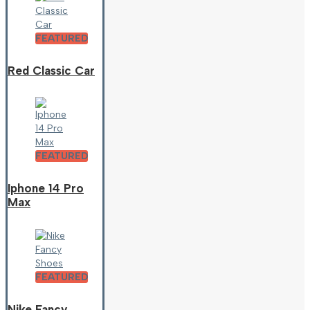
FEATURED
Red Classic Car
FEATURED
Iphone 14 Pro
Max
FEATURED
Nike Fancy