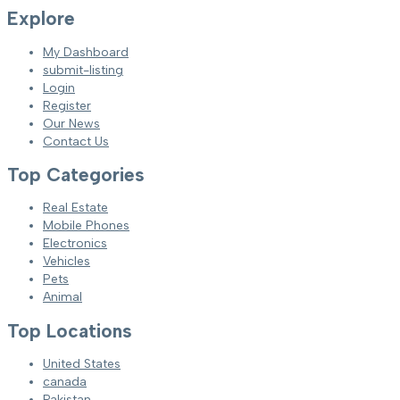
Explore
My Dashboard
submit-listing
Login
Register
Our News
Contact Us
Top Categories
Real Estate
Mobile Phones
Electronics
Vehicles
Pets
Animal
Top Locations
United States
canada
Pakistan