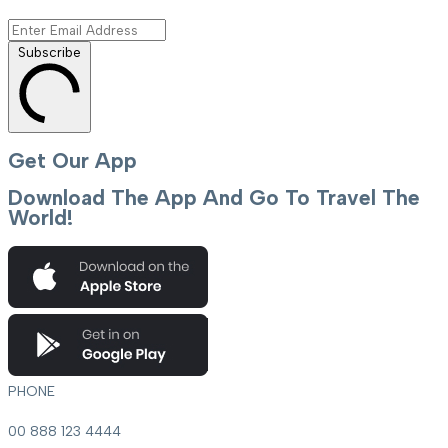
Subscribe
Get Our App
Download The App And Go To Travel The
World!
PHONE
00 888 123 4444