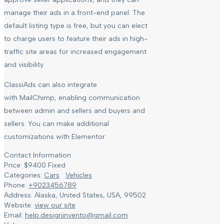
manage their ads in a front-end panel. The
default listing type is free, but you can elect
to charge users to feature their ads in high-
traffic site areas for increased engagement
and visibility.
ClassiAds can also integrate
with MailChimp, enabling communication
between admin and sellers and buyers and
sellers. You can make additional
customizations with Elementor.
Contact Information
Price:
$
9400
Fixed
Categories:
Cars
Vehicles
Phone:
+9023456789
Address:
Alaska, United States
,
USA
,
99502
Website:
view our site
Email:
help.designinvento@gmail.com