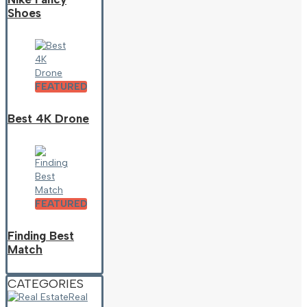
Shoes
FEATURED
Best 4K Drone
FEATURED
Finding Best
Match
CATEGORIES
Real