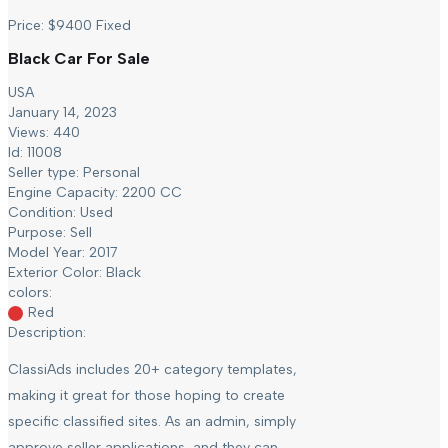
Price:
$
9400
Fixed
Black Car For Sale
USA
January 14, 2023
Views: 440
Id: 11008
Seller type:
Personal
Engine Capacity:
2200 CC
Condition:
Used
Purpose:
Sell
Model Year:
2017
Exterior Color:
Black
colors:
Red
Description:
ClassiAds includes 20+ category templates,
making it great for those hoping to create
specific classified sites. As an admin, simply
approve seller applications, and they can