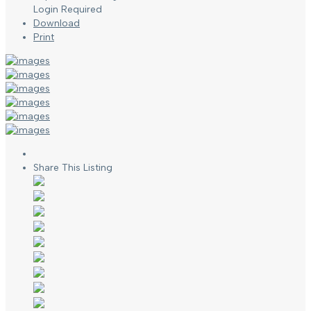
Login Required
Download
Print
Share This Listing