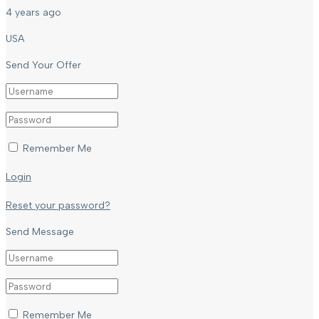
4 years ago
USA
Send Your Offer
Remember Me
Login
Reset your password?
Send Message
Remember Me