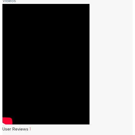
Videos
User Reviews
1