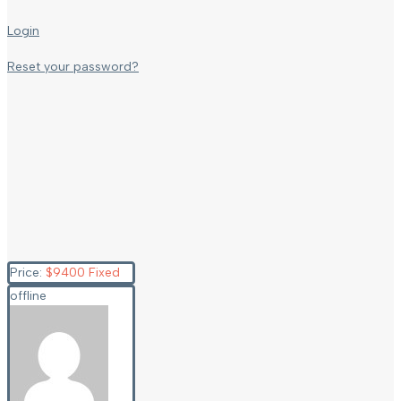
Login
Reset your password?
Price:
$
9400
Fixed
offline