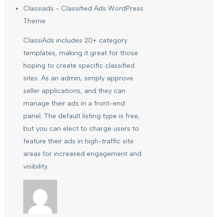
Classiads - Classified Ads WordPress
Theme
ClassiAds includes 20+ category
templates, making it great for those
hoping to create specific classified
sites. As an admin, simply approve
seller applications, and they can
manage their ads in a front-end
panel. The default listing type is free,
but you can elect to charge users to
feature their ads in high-traffic site
areas for increased engagement and
visibility.