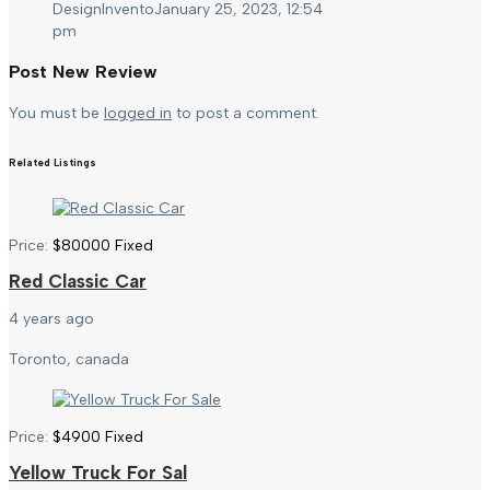
DesignInvento
January 25, 2023, 12:54
pm
Post New Review
You must be
logged in
to post a comment.
Related Listings
Price:
$
80000
Fixed
Red Classic Car
4 years ago
Toronto, canada
Price:
$
4900
Fixed
Yellow Truck For Sal