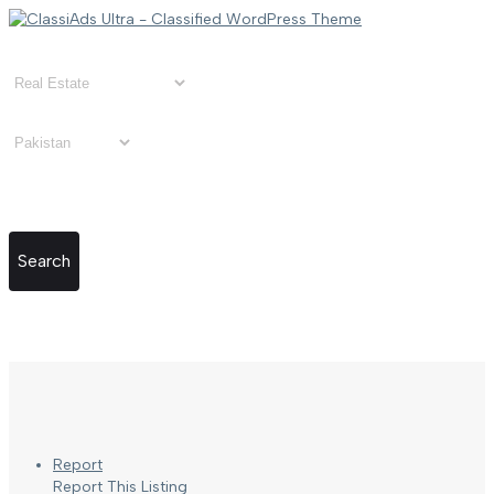
Search
Report
Report This Listing