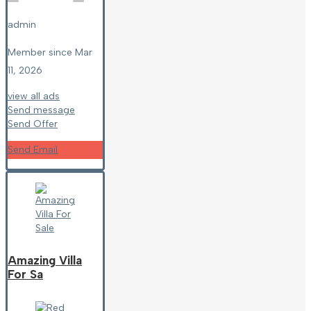
admin
Member since Mar
11, 2026
view all ads
Send message
Send Offer
Send Email
Amazing Villa
For Sa