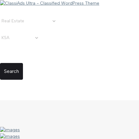
Search