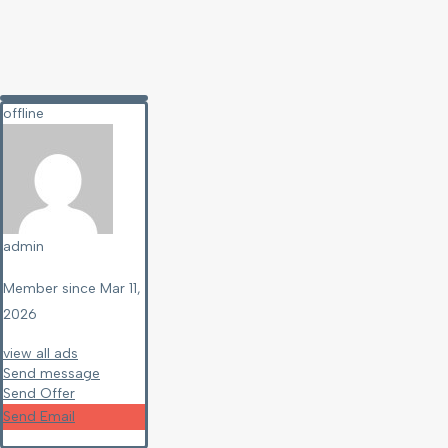
offline
admin
Member since Mar 11,
2026
view all ads
Send message
Send Offer
Send Email