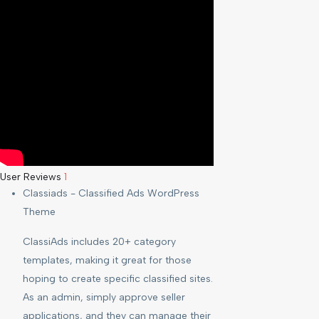
User Reviews
1
Classiads - Classified Ads WordPress
Theme
ClassiAds includes 20+ category
templates, making it great for those
hoping to create specific classified sites.
As an admin, simply approve seller
applications, and they can manage their