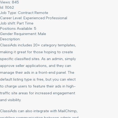
Views: 845
Id: 11062
Job Type:
Contract Remote
Career Level:
Experienced Professional
Job shift:
Part Time
Positions Available:
5
Gender Requirement:
Male
Description:
ClassiAds includes 20+ category templates,
making it great for those hoping to create
specific classified sites. As an admin, simply
approve seller applications, and they can
manage their ads in a front-end panel. The
default listing type is free, but you can elect
to charge users to feature their ads in high-
traffic site areas for increased engagement
and visibility.
ClassiAds can also integrate with MailChimp,
enabling communication between admin and