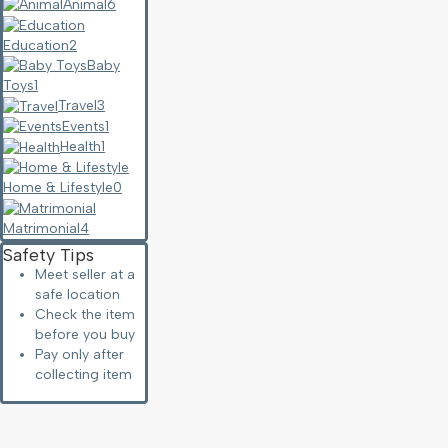
Animal
6
Education
2
Baby
Toys
1
Travel
3
Events
1
Health
1
Home & Lifestyle
0
Matrimonial
4
Safety Tips
Meet seller at a
safe location
Check the item
before you buy
Pay only after
collecting item