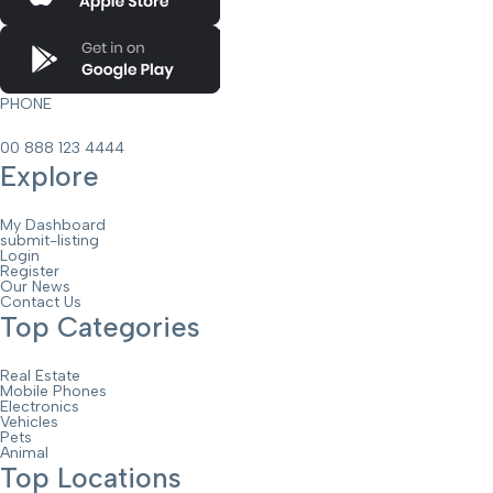
PHONE
00 888 123 4444
Explore
My Dashboard
submit-listing
Login
Register
Our News
Contact Us
Top Categories
Real Estate
Mobile Phones
Electronics
Vehicles
Pets
Animal
Top Locations