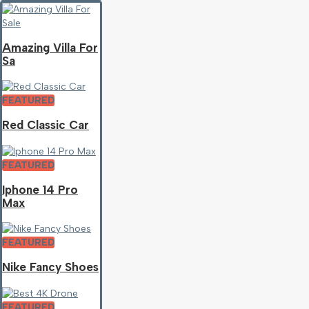
Amazing Villa For
Sa
FEATURED
Red Classic Car
FEATURED
Iphone 14 Pro
Max
FEATURED
Nike Fancy Shoes
FEATURED