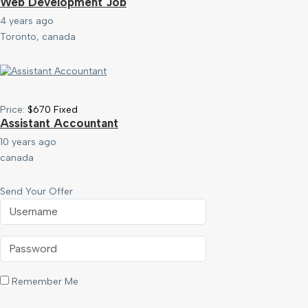
Web Development Job
4 years ago
Toronto, canada
Price:
$
670
Fixed
Assistant Accountant
10 years ago
canada
Send Your Offer
Remember Me