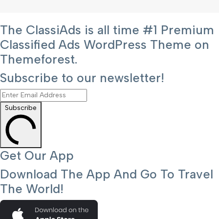
The ClassiAds is all time #1 Premium
Classified Ads WordPress Theme on
Themeforest.
Subscribe to our newsletter!
Subscribe
Get Our App
Download The App And Go To Travel
The World!