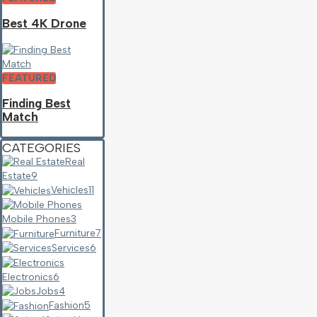
Best 4K Drone
FEATURED
Finding Best
Match
CATEGORIES
Real
Estate
9
Vehicles
11
Mobile Phones
3
Furniture
7
Services
6
Electronics
6
Jobs
4
Fashion
5