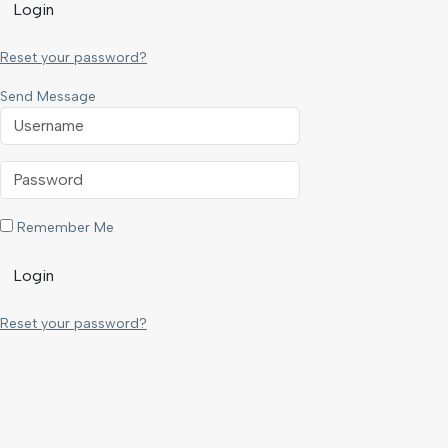
Login
Reset your password?
Send Message
Remember Me
Login
Reset your password?