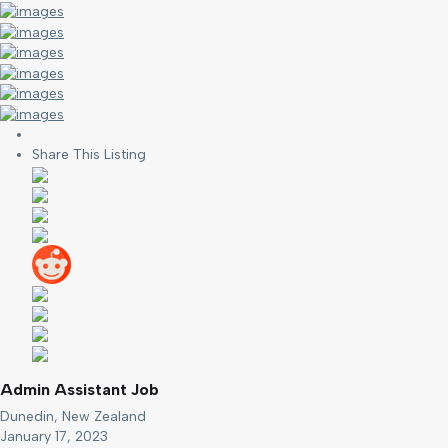
Share This Listing
Admin Assistant Job
Dunedin, New Zealand
January 17, 2023