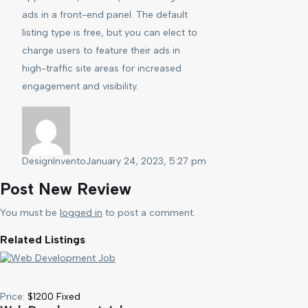
ads in a front-end panel. The default
listing type is free, but you can elect to
charge users to feature their ads in
high-traffic site areas for increased
engagement and visibility.
DesignInvento
January 24, 2023, 5:27 pm
Post New Review
You must be
logged in
to post a comment.
Related Listings
Price:
$
1200
Fixed