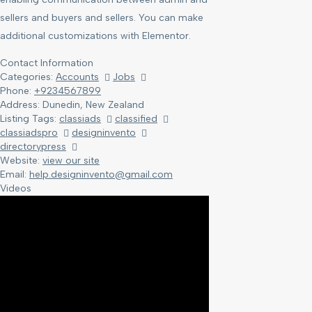
sellers and buyers and sellers. You can make
additional customizations with Elementor.
Contact Information
Categories:
Accounts
Jobs
Phone:
+9234567899
Address:
Dunedin, New Zealand
Listing Tags:
classiads
classified
classiadspro
designinvento
directorypress
Website:
view our site
Email:
help.designinvento@gmail.com
Videos