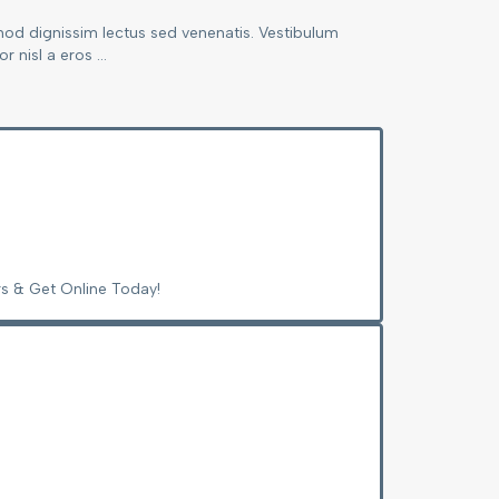
mod dignissim lectus sed venenatis. Vestibulum
 nisl a eros ...
s & Get Online Today!