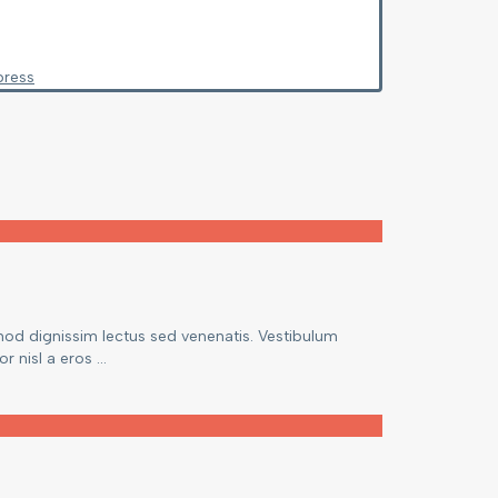
press
mod dignissim lectus sed venenatis. Vestibulum
 nisl a eros ...