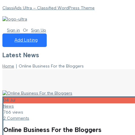
ClassiAds Ultra – Classified WordPress Theme
Sign in
Or
Sign Up
Add Listing
Latest News
Home
∣
Online Business For the Bloggers
04
Jul
News
766 views
2 Comments
Online Business For the Bloggers