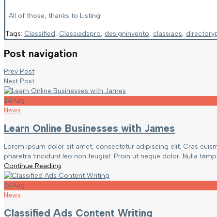
. All of those, thanks to Listing!
Tags:
Classified
,
Classiadspro
,
designinvento
,
classiads
,
directory
Post navigation
Prev Post
Next Post
24
Aug
News
Learn Online Businesses with James
Lorem ipsum dolor sit amet, consectetur adipiscing elit. Cras euis
pharetra tincidunt leo non feugiat. Proin ut neque dolor. Nulla tempor
Continue Reading
24
Aug
News
Classified Ads Content Writing