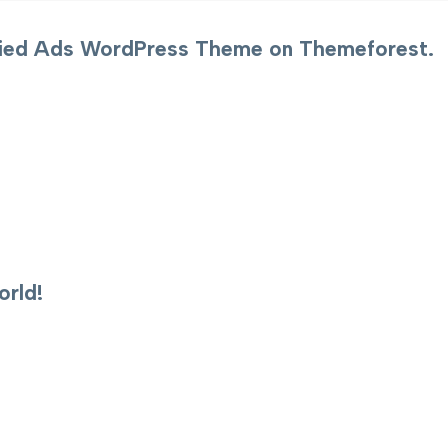
sified Ads WordPress Theme on Themeforest.
rld!