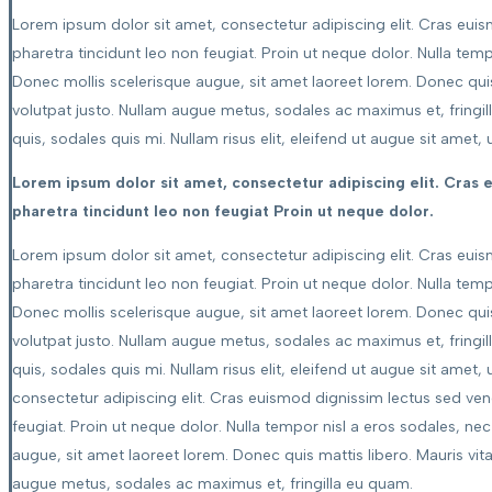
Lorem ipsum dolor sit amet, consectetur adipiscing elit. Cras eui
pharetra tincidunt leo non feugiat. Proin ut neque dolor. Nulla temp
Donec mollis scelerisque augue, sit amet laoreet lorem. Donec quis
volutpat justo. Nullam augue metus, sodales ac maximus et, fringill
quis, sodales quis mi. Nullam risus elit, eleifend ut augue sit amet, 
Lorem ipsum dolor sit amet, consectetur adipiscing elit. Cras
pharetra tincidunt leo non feugiat Proin ut neque dolor.
Lorem ipsum dolor sit amet, consectetur adipiscing elit. Cras eui
pharetra tincidunt leo non feugiat. Proin ut neque dolor. Nulla temp
Donec mollis scelerisque augue, sit amet laoreet lorem. Donec quis
volutpat justo. Nullam augue metus, sodales ac maximus et, fringill
quis, sodales quis mi. Nullam risus elit, eleifend ut augue sit amet
consectetur adipiscing elit. Cras euismod dignissim lectus sed ven
feugiat. Proin ut neque dolor. Nulla tempor nisl a eros sodales, ne
augue, sit amet laoreet lorem. Donec quis mattis libero. Mauris vit
augue metus, sodales ac maximus et, fringilla eu quam.