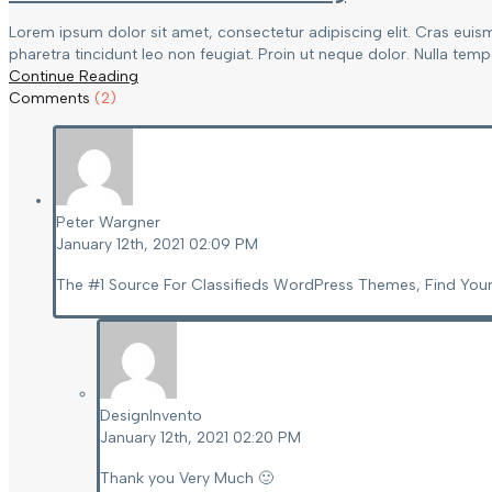
Lorem ipsum dolor sit amet, consectetur adipiscing elit. Cras euis
pharetra tincidunt leo non feugiat. Proin ut neque dolor. Nulla tempor
Continue Reading
Comments
(2)
Peter Wargner
January 12th, 2021 02:09 PM
The #1 Source For Classifieds WordPress Themes, Find Your
DesignInvento
January 12th, 2021 02:20 PM
Thank you Very Much 🙂