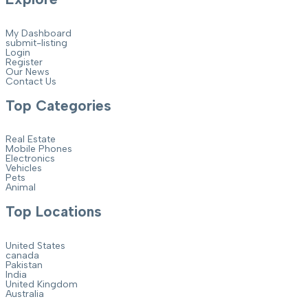
My Dashboard
submit-listing
Login
Register
Our News
Contact Us
Top Categories
Real Estate
Mobile Phones
Electronics
Vehicles
Pets
Animal
Top Locations
United States
canada
Pakistan
India
United Kingdom
Australia