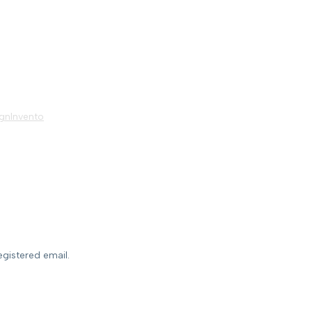
gnInvento
egistered email.