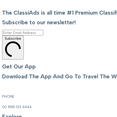
The ClassiAds is all time #1 Premium Clas
Subscribe to our newsletter!
Subscribe
Get Our App
Download The App And Go To Travel The Wo
PHONE
00 888 123 4444
Explore