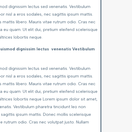
smod dignissim lectus sed venenatis. Vestibulum
or nisl a eros sodales, nec sagittis ipsum mattis.
 mattis libero. Mauris vitae rutrum odio. Cras nec
a eu quam. Ut elit dui, pretium eleifend scelerisque
ultrices lobortis neque.
 euismod dignissim lectus venenatis Vestibulum
smod dignissim lectus sed venenatis. Vestibulum
or nisl a eros sodales, nec sagittis ipsum mattis.
 mattis libero. Mauris vitae rutrum odio. Cras nec
a eu quam. Ut elit dui, pretium eleifend scelerisque
, ultrices lobortis neque Lorem ipsum dolor sit amet,
enatis. Vestibulum pharetra tincidunt leo non
c sagittis ipsum mattis. Donec mollis scelerisque
ae rutrum odio. Cras nec volutpat justo. Nullam