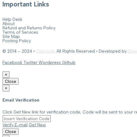
Important Links
Help Desk
About
Refund and Returns Policy
Terms of Services
Site Map
Posting Policy
© 2014 – 2024 •
Classiads
All Rights Reserved • Developed by
Desi
Facebook
Twitter
Wordpress
Github
×
Close
×
Email Verification
Click Get New link for verification code, Code will be sent to your r
Verify E-mail
Get New
Close