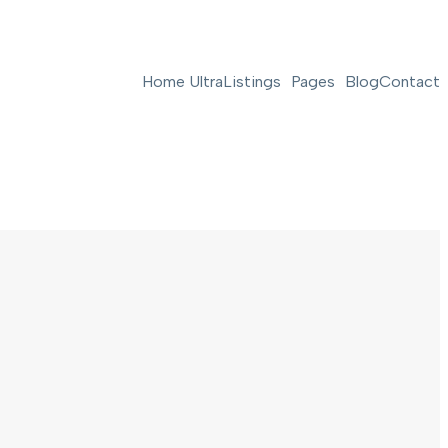
Home Ultra
Listings
Pages
Blog
Contact