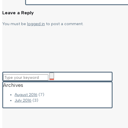
Leave a Reply
You must be
logged in
to post a comment.
Archives
August 2016
(7)
July 2016
(3)