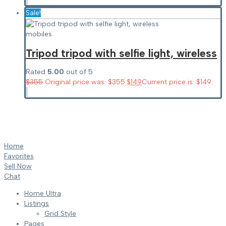
Sale!
mobiles
Tripod tripod with selfie light, wireless
Rated
5.00
out of 5
$
355
Original price was: $355.
$
149
Current price is: $149.
Home
Favorites
Sell Now
Chat
Home Ultra
Listings
Grid Style
Pages