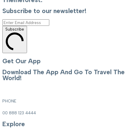
Subscribe to our newsletter!
Subscribe
Get Our App
Download The App And Go To Travel The
World!
PHONE
00 888 123 4444
Explore