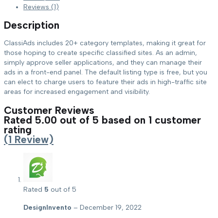
Reviews (1)
Description
ClassiAds includes 20+ category templates, making it great for
those hoping to create specific classified sites. As an admin,
simply approve seller applications, and they can manage their
ads in a front-end panel. The default listing type is free, but you
can elect to charge users to feature their ads in high-traffic site
areas for increased engagement and visibility.
Customer Reviews
Rated
5.00
out of 5 based on
1
customer
rating
(
1
Review)
Rated
5
out of 5
DesignInvento
–
December 19, 2022