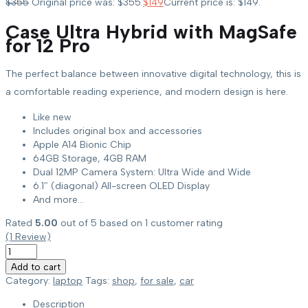
$
355
Original price was: $355.
$
149
Current price is: $149.
Case Ultra Hybrid with MagSafe
for 12 Pro
The perfect balance between innovative digital technology, this is
a comfortable reading experience, and modern design is here.
Like new
Includes original box and accessories
Apple A14 Bionic Chip
64GB Storage, 4GB RAM
Dual 12MP Camera System: Ultra Wide and Wide
6.1″ (diagonal) All-screen OLED Display
And more…
Rated
5.00
out of 5 based on
1
customer rating
(
1
Review)
Add to cart
Category:
laptop
Tags:
shop
,
for sale
,
car
Description