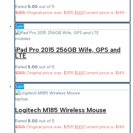
Rated
5.00
out of 5
$
355
Original price was: $355.
$
149
Current price is: $149.
Sale!
mobiles
iPad Pro 2015 256GB Wife, GPS and
LTE
Rated
5.00
out of 5
$
355
Original price was: $355.
$
149
Current price is: $149.
Sale!
laptop
Logitech M185 Wireless Mouse
Rated
5.00
out of 5
$
355
Original price was: $355.
$
149
Current price is: $149.