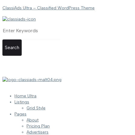
ClassiAds Ultra – Classified WordPress Theme
Search
Home Ultra
Listings
Grid Style
Pages
About
Pricing Plan
Advertisers