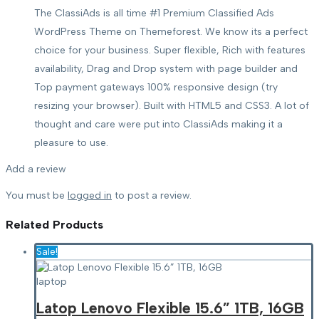
The ClassiAds is all time #1 Premium Classified Ads
WordPress Theme on Themeforest. We know its a perfect
choice for your business. Super flexible, Rich with features
availability, Drag and Drop system with page builder and
Top payment gateways 100% responsive design (try
resizing your browser). Built with HTML5 and CSS3. A lot of
thought and care were put into ClassiAds making it a
pleasure to use.
Add a review
You must be
logged in
to post a review.
Related
Products
Sale!
laptop
Latop Lenovo Flexible 15.6” 1TB, 16GB