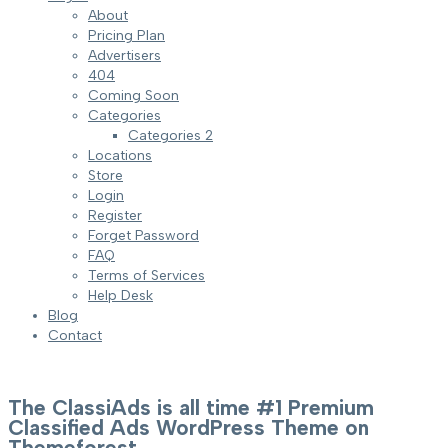
About
Pricing Plan
Advertisers
404
Coming Soon
Categories
Categories 2
Locations
Store
Login
Register
Forget Password
FAQ
Terms of Services
Help Desk
Blog
Contact
The ClassiAds is all time #1 Premium
Classified Ads WordPress Theme on
Themeforest.