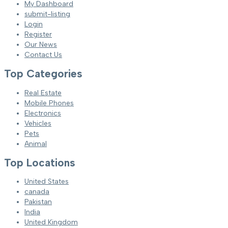
My Dashboard
submit-listing
Login
Register
Our News
Contact Us
Top Categories
Real Estate
Mobile Phones
Electronics
Vehicles
Pets
Animal
Top Locations
United States
canada
Pakistan
India
United Kingdom