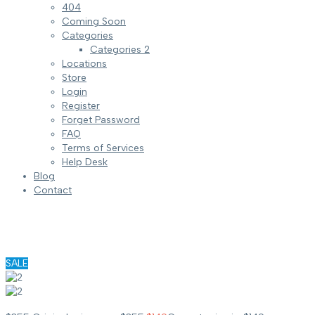
404
Coming Soon
Categories
Categories 2
Locations
Store
Login
Register
Forget Password
FAQ
Terms of Services
Help Desk
Blog
Contact
SALE