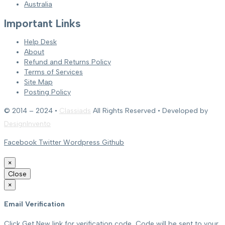
Australia
Important Links
Help Desk
About
Refund and Returns Policy
Terms of Services
Site Map
Posting Policy
© 2014 – 2024 •
Classiads
All Rights Reserved • Developed by
DesignInvento
Facebook
Twitter
Wordpress
Github
×
Close
×
Email Verification
Click Get New link for verification code, Code will be sent to your