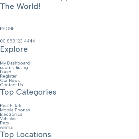
The World!
PHONE
00 888 123 4444
Explore
My Dashboard
submit-listing
Login
Register
Our News
Contact Us
Top Categories
Real Estate
Mobile Phones
Electronics
Vehicles
Pets
Animal
Top Locations