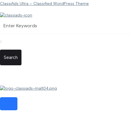
ClassiAds Ultra – Classified WordPress Theme
Search