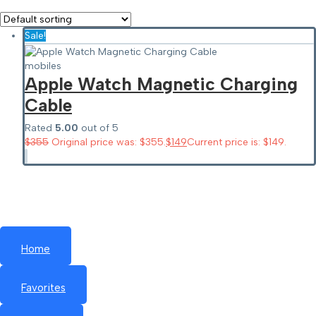
Sale!
mobiles
Apple Watch Magnetic Charging
Cable
Rated
5.00
out of 5
$
355
Original price was: $355.
$
149
Current price is: $149.
Home
Favorites