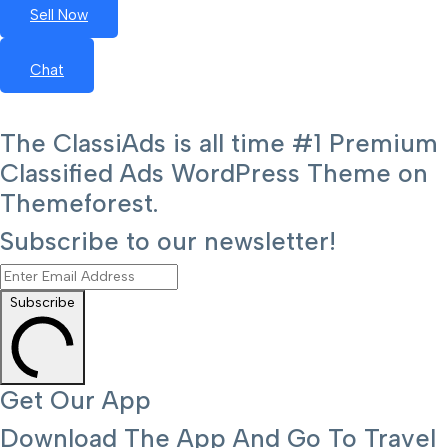
Sell Now
Chat
The ClassiAds is all time #1 Premium
Classified Ads WordPress Theme on
Themeforest.
Subscribe to our newsletter!
Subscribe
Get Our App
Download The App And Go To Travel