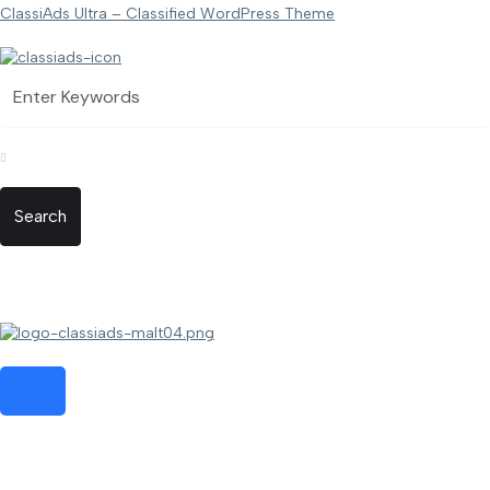
ClassiAds Ultra – Classified WordPress Theme
Search