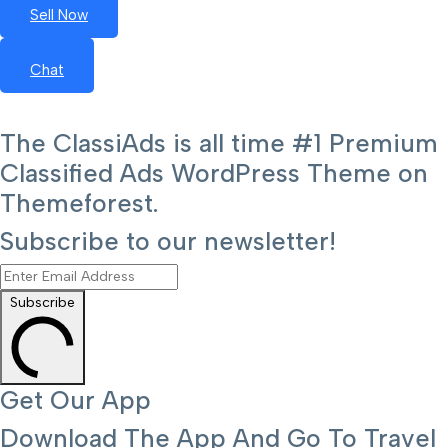
Sell Now
Chat
The ClassiAds is all time #1 Premium
Classified Ads WordPress Theme on
Themeforest.
Subscribe to our newsletter!
Subscribe
Get Our App
Download The App And Go To Travel