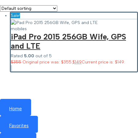
Sale!
mobiles
iPad Pro 2015 256GB Wife, GPS
and LTE
Rated
5.00
out of 5
$
355
Original price was: $355.
$
149
Current price is: $149.
Home
Favorites