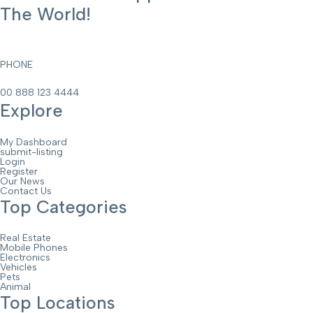
The World!
PHONE
00 888 123 4444
Explore
My Dashboard
submit-listing
Login
Register
Our News
Contact Us
Top Categories
Real Estate
Mobile Phones
Electronics
Vehicles
Pets
Animal
Top Locations