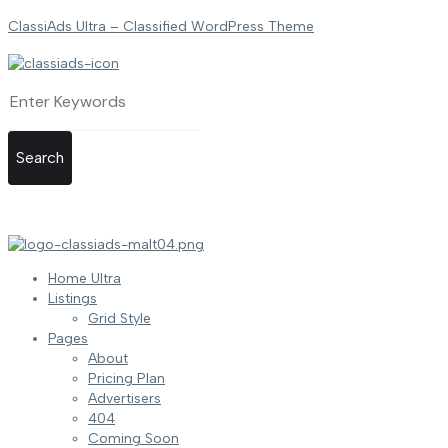
ClassiAds Ultra – Classified WordPress Theme
Search
Home Ultra
Listings
Grid Style
Pages
About
Pricing Plan
Advertisers
404
Coming Soon