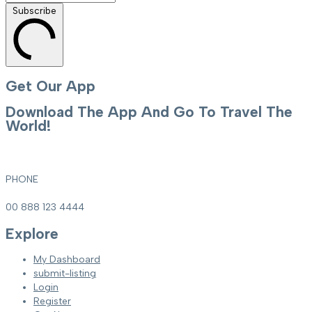
Subscribe
Get Our App
Download The App And Go To Travel The
World!
PHONE
00 888 123 4444
Explore
My Dashboard
submit-listing
Login
Register