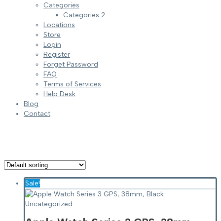
Categories
Categories 2
Locations
Store
Login
Register
Forget Password
FAQ
Terms of Services
Help Desk
Blog
Contact
Sale!
Uncategorized