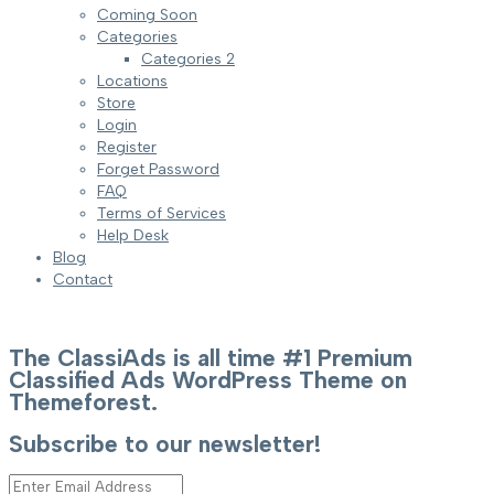
Coming Soon
Categories
Categories 2
Locations
Store
Login
Register
Forget Password
FAQ
Terms of Services
Help Desk
Blog
Contact
The ClassiAds is all time #1 Premium
Classified Ads WordPress Theme on
Themeforest.
Subscribe to our newsletter!