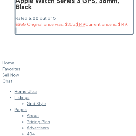
Apple Watch Series 3 GPS, 38mm,
Black
Rated
5.00
out of 5
$
355
Original price was: $355.
$
149
Current price is: $149.
Home
Favorites
Sell Now
Chat
Home Ultra
Listings
Grid Style
Pages
About
Pricing Plan
Advertisers
404