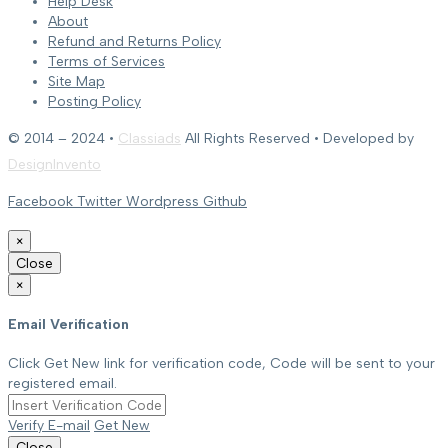
Help Desk
About
Refund and Returns Policy
Terms of Services
Site Map
Posting Policy
© 2014 – 2024 •
Classiads
All Rights Reserved • Developed by
DesignInvento
Facebook
Twitter
Wordpress
Github
×
Close
×
Email Verification
Click Get New link for verification code, Code will be sent to your
registered email.
Verify E-mail
Get New
Close