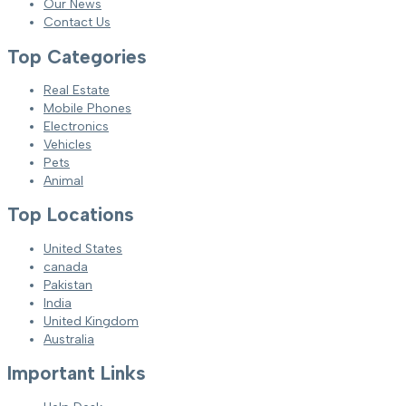
Our News
Contact Us
Top Categories
Real Estate
Mobile Phones
Electronics
Vehicles
Pets
Animal
Top Locations
United States
canada
Pakistan
India
United Kingdom
Australia
Important Links