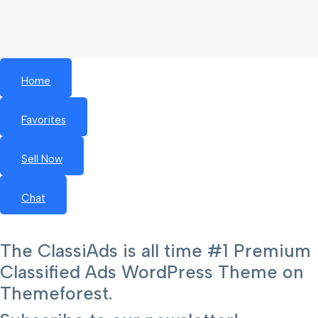
Home
Favorites
Sell Now
Chat
The ClassiAds is all time #1 Premium
Classified Ads WordPress Theme on
Themeforest.