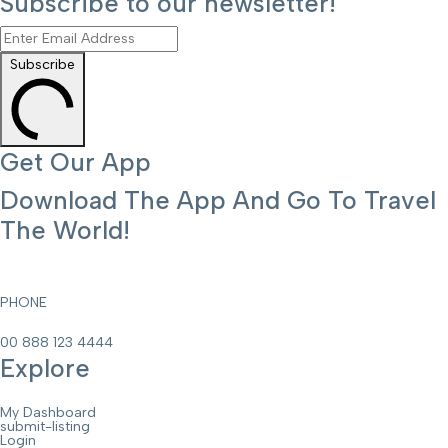
Subscribe to our newsletter!
Subscribe
Get Our App
Download The App And Go To Travel
The World!
PHONE
00 888 123 4444
Explore
My Dashboard
submit-listing
Login