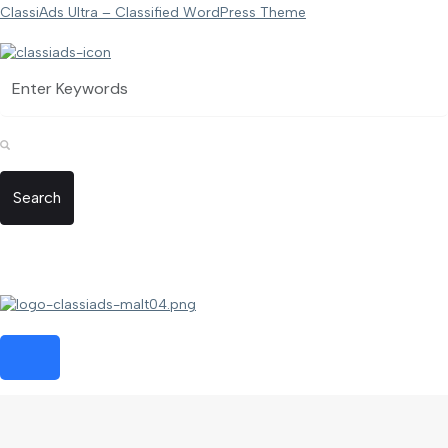
ClassiAds Ultra – Classified WordPress Theme
Search