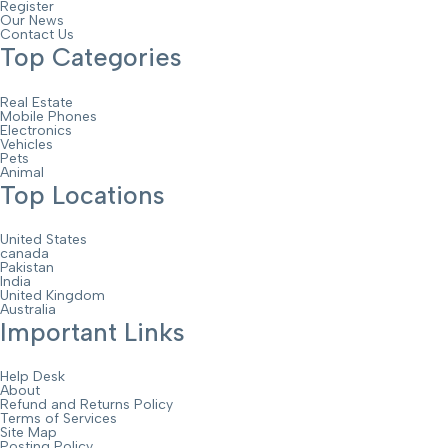
Register
Our News
Contact Us
Top Categories
Real Estate
Mobile Phones
Electronics
Vehicles
Pets
Animal
Top Locations
United States
canada
Pakistan
India
United Kingdom
Australia
Important Links
Help Desk
About
Refund and Returns Policy
Terms of Services
Site Map
Posting Policy