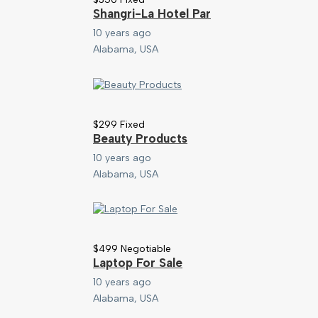
Shangri-La Hotel Par
10 years ago
Alabama, USA
$
299
Fixed
Beauty Products
10 years ago
Alabama, USA
$
499
Negotiable
Laptop For Sale
10 years ago
Alabama, USA