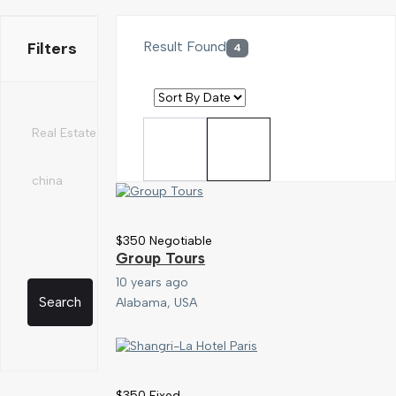
Filters
Result Found
4
$
350
Negotiable
Group Tours
10 years ago
Search
Alabama, USA
$
350
Fixed