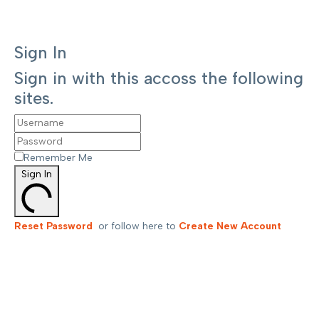
Sign In
Sign in with this accoss the following
sites.
Remember Me
Sign In
Reset Password
or follow here to
Create New Account