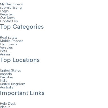
My Dashboard
submit-listing
Login
Register
Our News
Contact Us
Top Categories
Real Estate
Mobile Phones
Electronics
Vehicles
Pets
Animal
Top Locations
United States
canada
Pakistan
India
United Kingdom
Australia
Important Links
Help Desk
About