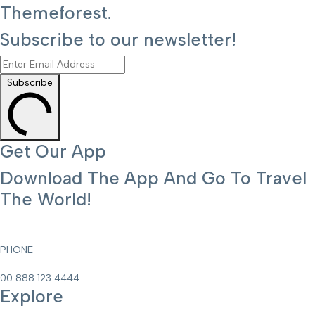
Themeforest.
Subscribe to our newsletter!
Subscribe
Get Our App
Download The App And Go To Travel
The World!
PHONE
00 888 123 4444
Explore