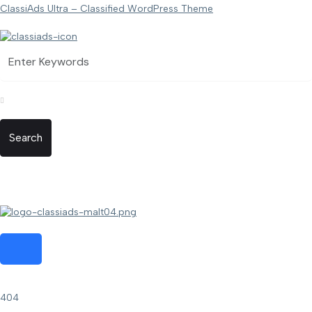
ClassiAds Ultra – Classified WordPress Theme
Search
404