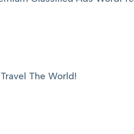
ravel The World!