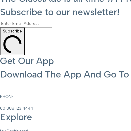
Subscribe to our newsletter!
Subscribe
Get Our App
Download The App And Go To T
PHONE
00 888 123 4444
Explore