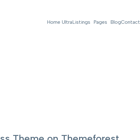
Home Ultra
Listings
Pages
Blog
Contact
ress Theme on Themeforest.