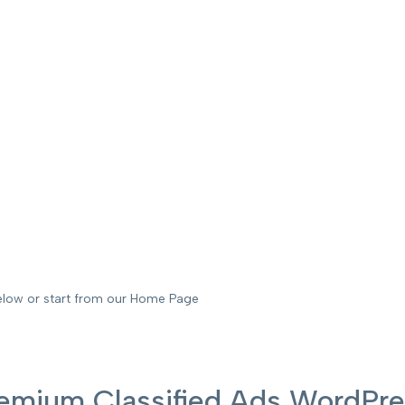
elow or start from our Home Page
 Premium Classified Ads WordP