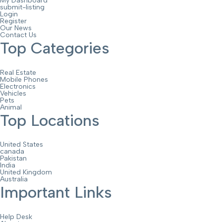
My Dashboard
submit-listing
Login
Register
Our News
Contact Us
Top Categories
Real Estate
Mobile Phones
Electronics
Vehicles
Pets
Animal
Top Locations
United States
canada
Pakistan
India
United Kingdom
Australia
Important Links
Help Desk