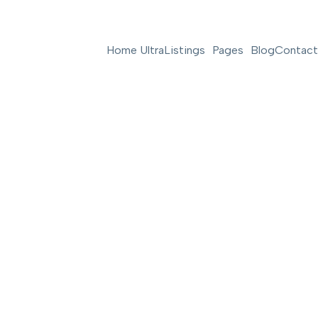
Home Ultra
Listings
Pages
Blog
Contact