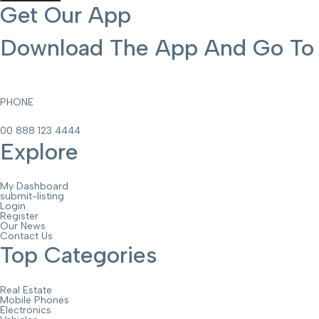
Get Our App
Download The App And Go To T
PHONE
00 888 123 4444
Explore
My Dashboard
submit-listing
Login
Register
Our News
Contact Us
Top Categories
Real Estate
Mobile Phones
Electronics