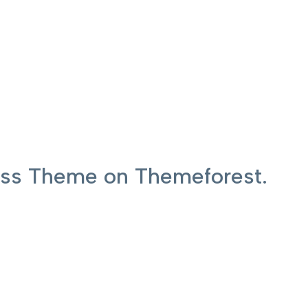
ress Theme on Themeforest.