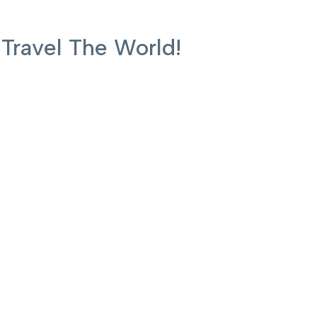
ravel The World!