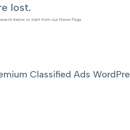
e lost.
 search below or start from our Home Page
 Premium Classified Ads WordP