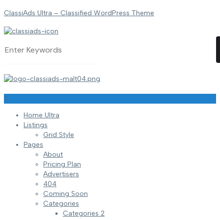
ClassiAds Ultra – Classified WordPress Theme
Home Ultra
Listings
Grid Style
Pages
About
Pricing Plan
Advertisers
404
Coming Soon
Categories
Categories 2