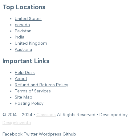
Top Locations
United States
canada
Pakistan
India
United Kingdom
Australia
Important Links
Help Desk
About
Refund and Returns Policy
Terms of Services
Site Map
Posting Policy
© 2014 – 2024 •
Classiads
All Rights Reserved • Developed by
DesignInvento
Facebook
Twitter
Wordpress
Github