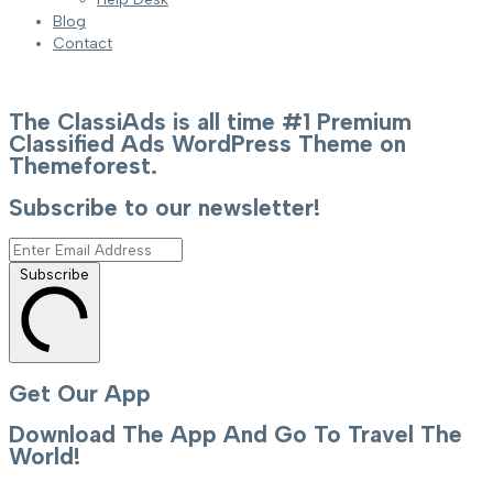
Blog
Contact
The ClassiAds is all time #1 Premium
Classified Ads WordPress Theme on
Themeforest.
Subscribe to our newsletter!
Subscribe
Get Our App
Download The App And Go To Travel The
World!