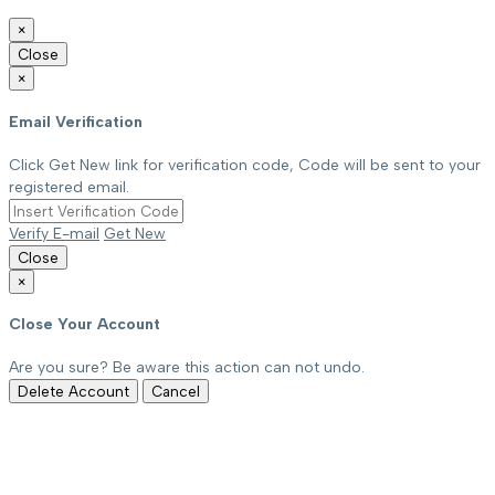
×
Close
×
Email Verification
Click Get New link for verification code, Code will be sent to your
registered email.
Verify E-mail
Get New
Close
×
Close Your Account
Are you sure? Be aware this action can not undo.
Delete Account
Cancel