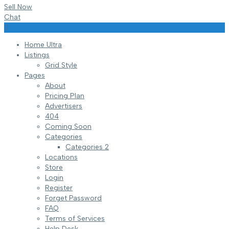
Sell Now
Chat
Home Ultra
Listings
Grid Style
Pages
About
Pricing Plan
Advertisers
404
Coming Soon
Categories
Categories 2
Locations
Store
Login
Register
Forget Password
FAQ
Terms of Services
Help Desk