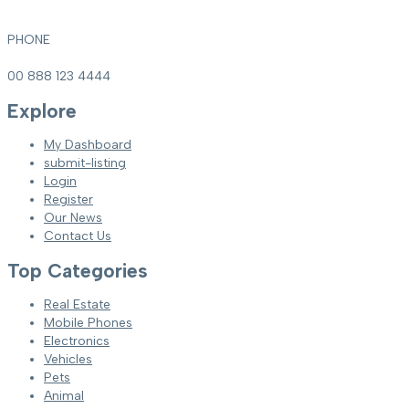
PHONE
00 888 123 4444
Explore
My Dashboard
submit-listing
Login
Register
Our News
Contact Us
Top Categories
Real Estate
Mobile Phones
Electronics
Vehicles
Pets
Animal