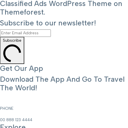
Classified Ads WordPress Theme on
Themeforest.
Subscribe to our newsletter!
Subscribe
Get Our App
Download The App And Go To Travel
The World!
PHONE
00 888 123 4444
Explore