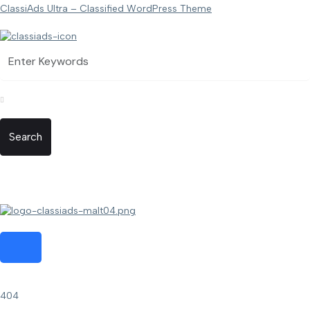
ClassiAds Ultra – Classified WordPress Theme
Search
404