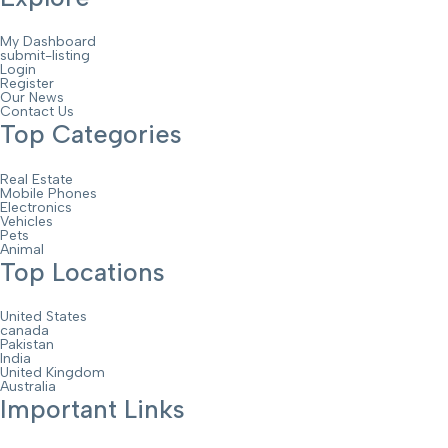
My Dashboard
submit-listing
Login
Register
Our News
Contact Us
Top Categories
Real Estate
Mobile Phones
Electronics
Vehicles
Pets
Animal
Top Locations
United States
canada
Pakistan
India
United Kingdom
Australia
Important Links